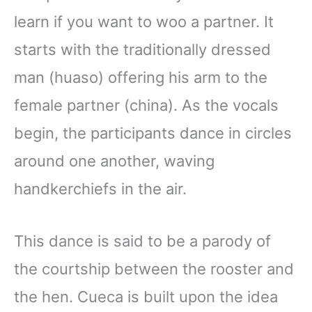
learn if you want to woo a partner. It
starts with the traditionally dressed
man (huaso) offering his arm to the
female partner (china). As the vocals
begin, the participants dance in circles
around one another, waving
handkerchiefs in the air.
This dance is said to be a parody of
the courtship between the rooster and
the hen. Cueca is built upon the idea