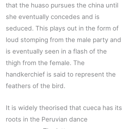
that the huaso pursues the china until
she eventually concedes and is
seduced. This plays out in the form of
loud stomping from the male party and
is eventually seen in a flash of the
thigh from the female. The
handkerchief is said to represent the
feathers of the bird.
It is widely theorised that cueca has its
roots in the Peruvian dance