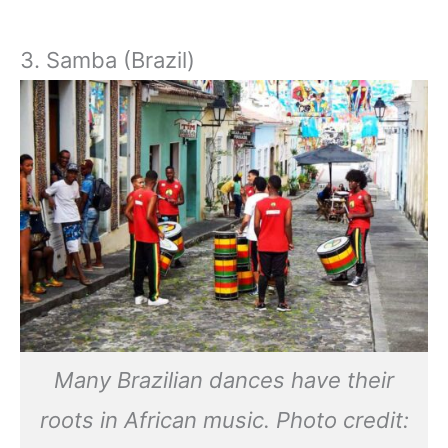
3. Samba (Brazil)
Many Brazilian dances have their
roots in African music. Photo credit: