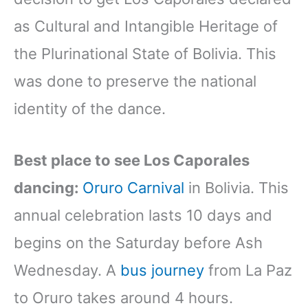
as Cultural and Intangible Heritage of
the Plurinational State of Bolivia. This
was done to preserve the national
identity of the dance.
Best place to see Los Caporales
dancing:
Oruro Carnival
in Bolivia. This
annual celebration lasts 10 days and
begins on the Saturday before Ash
Wednesday. A
bus journey
from La Paz
to Oruro takes around 4 hours.