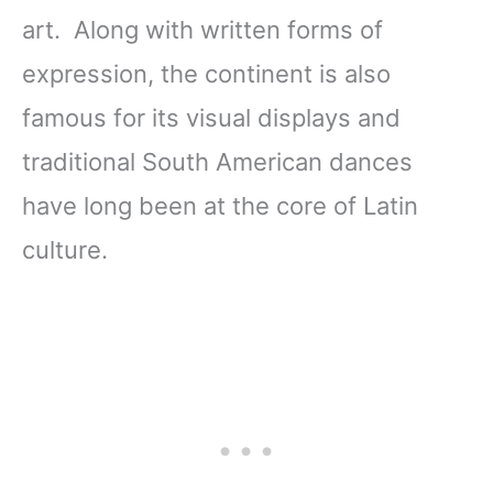
art. Along with written forms of
expression, the continent is also
famous for its visual displays and
traditional South American dances
have long been at the core of Latin
culture.