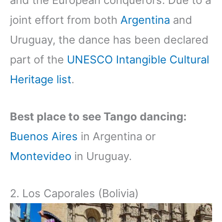
and the European conquerors. Due to a
joint effort from both
Argentina
and
Uruguay, the dance has been declared
part of the
UNESCO Intangible Cultural
Heritage list
.
Best place to see Tango dancing:
Buenos Aires
in Argentina or
Montevideo
in Uruguay.
2. Los Caporales (Bolivia)