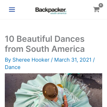
Skip
to
content
10 Beautiful Dances
from South America
By
Sheree Hooker
/
March 31, 2021
/
Dance