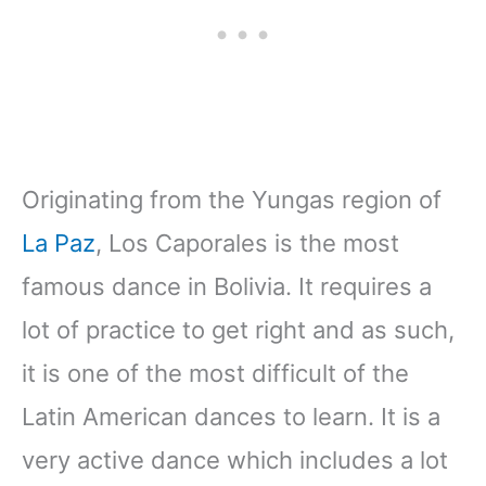
Originating from the Yungas region of
La Paz
, Los Caporales is the most
famous dance in Bolivia. It requires a
lot of practice to get right and as such,
it is one of the most difficult of the
Latin American dances to learn. It is a
very active dance which includes a lot