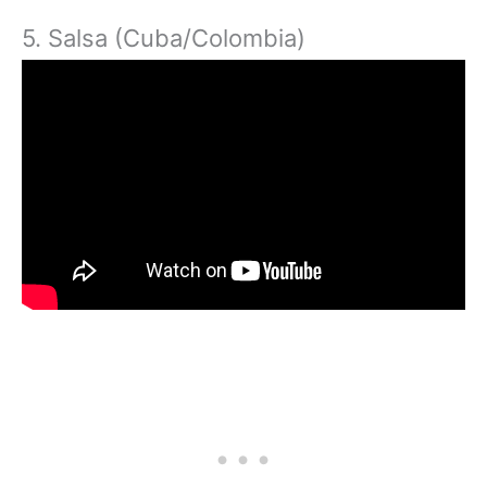
5. Salsa (Cuba/Colombia)