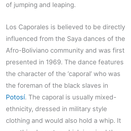
of jumping and leaping.
Los Caporales is believed to be directly
influenced from the Saya dances of the
Afro-Boliviano community and was first
presented in 1969. The dance features
the character of the ‘caporal’ who was
the foreman of the black slaves in
Potosí
. The caporal is usually mixed-
ethnicity, dressed in military style
clothing and would also hold a whip. It