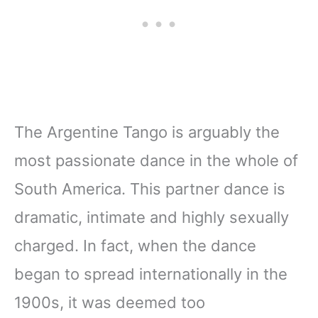
The Argentine Tango is arguably the
most passionate dance in the whole of
South America. This partner dance is
dramatic, intimate and highly sexually
charged. In fact, when the dance
began to spread internationally in the
1900s, it was deemed too