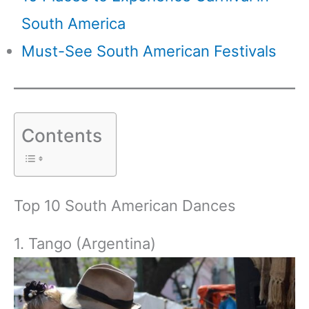
South America
Must-See South American Festivals
Contents
Top 10 South American Dances
1. Tango (Argentina)