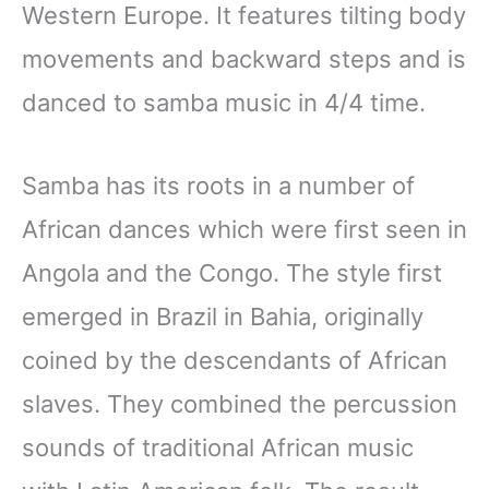
Western Europe. It features tilting body
movements and backward steps and is
danced to samba music in 4/4 time.
Samba has its roots in a number of
African dances which were first seen in
Angola and the Congo. The style first
emerged in Brazil in Bahia, originally
coined by the descendants of African
slaves. They combined the percussion
sounds of traditional African music