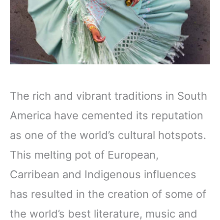
The rich and vibrant traditions in South
America have cemented its reputation
as one of the world’s cultural hotspots.
This melting pot of European,
Carribean and Indigenous influences
has resulted in the creation of some of
the world’s best literature, music and