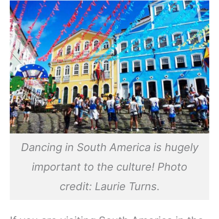
Dancing in South America is hugely
important to the culture! Photo
credit: Laurie Turns.