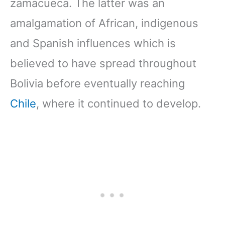
zamacueca. The latter was an
amalgamation of African, indigenous
and Spanish influences which is
believed to have spread throughout
Bolivia before eventually reaching
Chile
, where it continued to develop.