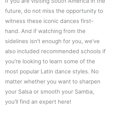
If you are visiting South America in the
future, do not miss the opportunity to
witness these iconic dances first-
hand. And if watching from the
sidelines isn’t enough for you, we’ve
also included recommended schools if
you’re looking to learn some of the
most popular Latin dance styles. No
matter whether you want to sharpen
your Salsa or smooth your Samba,
you’ll find an expert here!