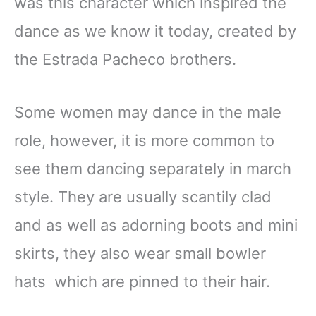
was this character which inspired the
dance as we know it today, created by
the Estrada Pacheco brothers.
Some women may dance in the male
role, however, it is more common to
see them dancing separately in march
style. They are usually scantily clad
and as well as adorning boots and mini
skirts, they also wear small bowler
hats which are pinned to their hair.