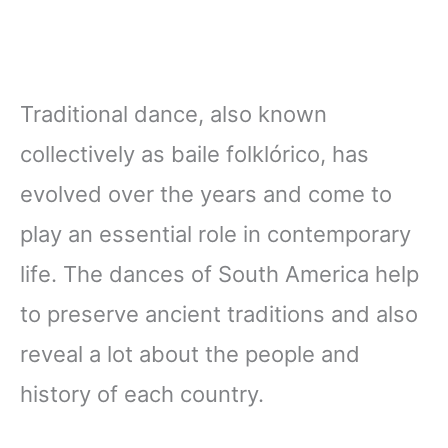
Traditional dance, also known
collectively as baile folklórico, has
evolved over the years and come to
play an essential role in contemporary
life. The dances of South America help
to preserve ancient traditions and also
reveal a lot about the people and
history of each country.