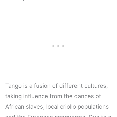
Tango is a fusion of different cultures,
taking influence from the dances of
African slaves, local criollo
populations