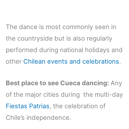
The dance is most commonly seen in
the countryside but is also regularly
performed during national holidays and
other
Chilean events and celebrations
.
Best place to see Cueca dancing:
Any
of the major cities during the multi-day
Fiestas Patrias
, the celebration of
Chile’s independence.