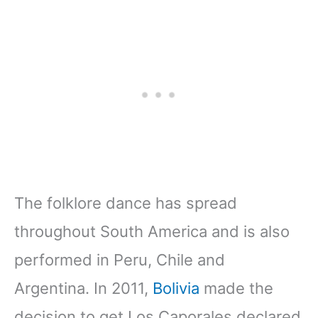
The folklore dance has spread
throughout South America and is also
performed in Peru, Chile and
Argentina. In 2011,
Bolivia
made the
decision to get Los Caporales declared