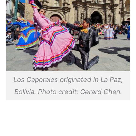
Los Caporales originated in La Paz,
Bolivia. Photo credit: Gerard Chen.