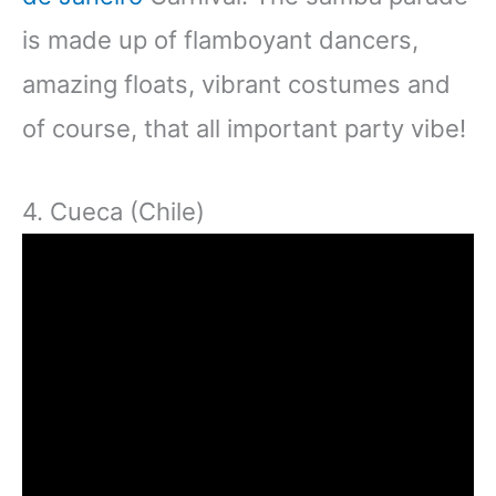
is made up of flamboyant dancers,
amazing floats, vibrant costumes and
of course, that all important party vibe!
4. Cueca (Chile)