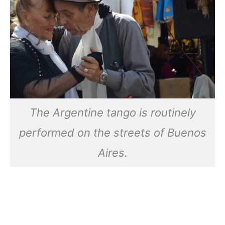
The Argentine tango is routinely
performed on the streets of Buenos
Aires.