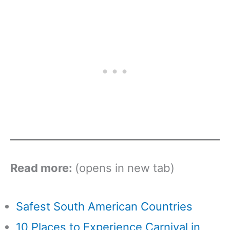
Read more:
(opens in new tab)
Safest South American Countries
10 Places to Experience Carnival in