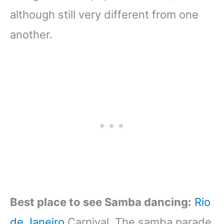
although still very different from one
another.
Best place to see Samba dancing:
Rio
de Janeiro
Carnival. The samba parade