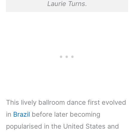
Laurie Turns.
This lively ballroom dance first evolved
in
Brazil
before later becoming
popularised in the United States and