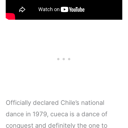
Officially declared Chile’s national
dance in 1979, cueca is a dance of
conquest and definitely the one to