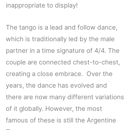
inappropriate to display!
The tango is a lead and follow dance,
which is traditionally led by the male
partner in a time signature of 4/4. The
couple are connected chest-to-chest,
creating a close embrace. Over the
years, the dance has evolved and
there are now many different variations
of it globally. However, the most
famous of these is still the Argentine