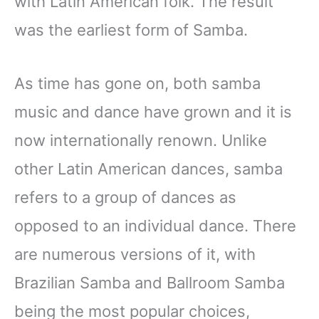
with Latin American folk. The result
was the earliest form of Samba.
As time has gone on, both samba
music and dance have grown and it is
now internationally renown. Unlike
other Latin American dances, samba
refers to a group of dances as
opposed to an individual dance. There
are numerous versions of it, with
Brazilian Samba and Ballroom Samba
being the most popular choices,