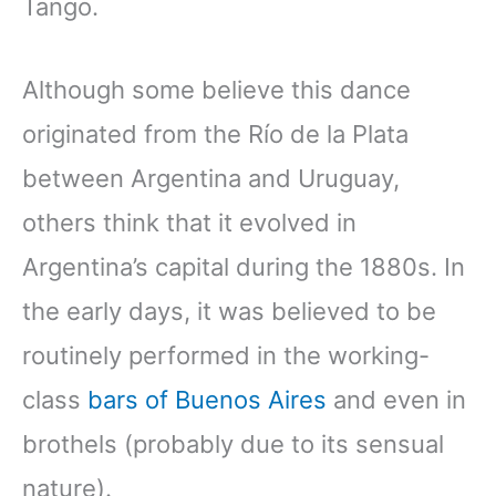
Tango.
Although some believe this dance
originated from the Río de la Plata
between Argentina and Uruguay,
others think that it evolved in
Argentina’s capital during the 1880s. In
the early days, it was believed to be
routinely performed in the working-
class
bars of Buenos Aires
and even in
brothels (probably due to its sensual
nature).