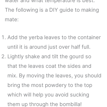
water and what temperature is best.
The following is a DIY guide to making
mate:
Add the yerba leaves to the container
until it is around just over half full.
Lightly shake and tilt the gourd so
that the leaves coat the sides and
mix. By moving the leaves, you should
bring the most powdery to the top
which will help you avoid sucking
them up through the bombilla!