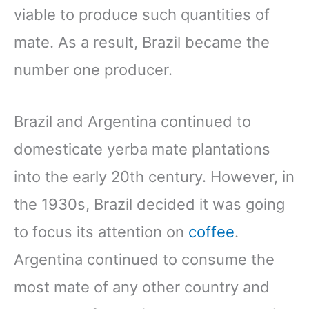
viable to produce such quantities of
mate. As a result, Brazil became the
number one producer.
Brazil and Argentina continued to
domesticate yerba mate plantations
into the early 20th century. However, in
the 1930s, Brazil decided it was going
to focus its attention on
coffee
.
Argentina continued to consume the
most mate of any other country and