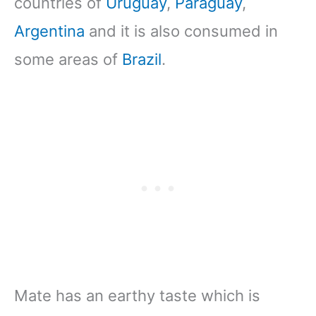
countries of
Uruguay
,
Paraguay
,
Argentina
and it is also consumed in
some areas of
Brazil
.
Mate has an earthy taste which is