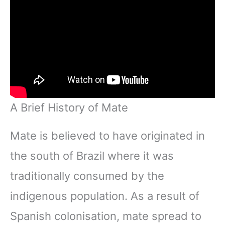
A Brief History of Mate
Mate is believed to have originated in
the south of Brazil where it was
traditionally consumed by the
indigenous population. As a result of
Spanish colonisation, mate spread to