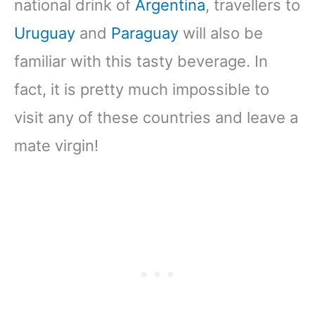
national drink of
Argentina
, travellers to
Uruguay
and
Paraguay
will also be
familiar with this tasty beverage. In
fact, it is pretty much impossible to
visit any of these countries and leave a
mate virgin!