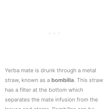
Yerba mate is drunk through a metal
straw, known as a
bombilla
. This straw
has a filter at the bottom which
separates the mate infusion from the