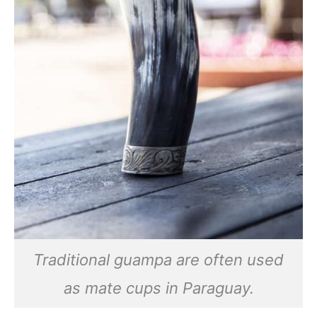
Traditional guampa are often used
as mate cups in Paraguay.