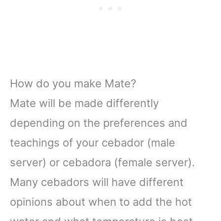
How do you make Mate?
Mate will be made differently
depending on the preferences and
teachings of your cebador (male
server) or cebadora (female server).
Many cebadors will have different
opinions about when to add the hot