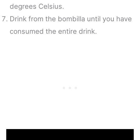
degrees Celsius.
Drink from the bombilla until you have
consumed the entire drink.