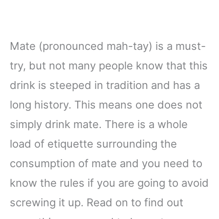
Mate (pronounced mah-tay) is a must-
try, but not many people know that this
drink is steeped in tradition and has a
long history. This means one does not
simply drink mate. There is a whole
load of etiquette surrounding the
consumption of mate and you need to
know the rules if you are going to avoid
screwing it up. Read on to find out