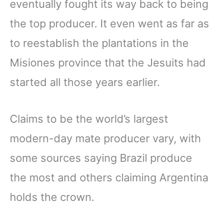
eventually fought its way back to being
the top producer. It even went as far as
to reestablish the plantations in the
Misiones province that the Jesuits had
started all those years earlier.
Claims to be the world’s largest
modern-day mate producer vary, with
some sources saying Brazil produce
the most and others claiming Argentina
holds the crown.