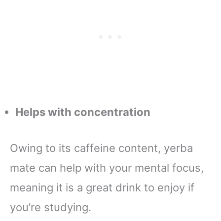
Helps with concentration
Owing to its caffeine content, yerba
mate can help with your mental focus,
meaning it is a great drink to enjoy if
you’re studying.