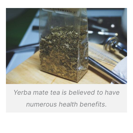
Yerba mate tea is believed to have
numerous health benefits.