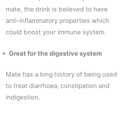
mate, the drink is believed to have
anti-inflammatory properties which
could boost your immune system.
Great for the digestive system
Mate has a long history of being used
to treat diarrhoea, constipation and
indigestion.