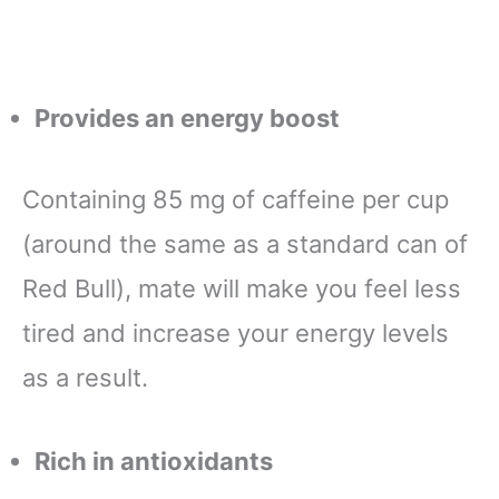
Provides an energy boost
Containing 85 mg of caffeine per cup
(around the same as a standard can of
Red Bull), mate will make you feel less
tired and increase your energy levels
as a result.
Rich in antioxidants