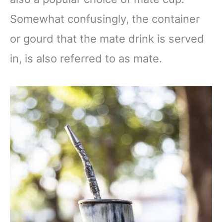
Somewhat confusingly, the container
or gourd that the mate drink is served
in, is also referred to as mate.