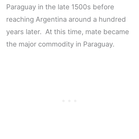
Paraguay in the late 1500s before
reaching Argentina around a hundred
years later. At this time, mate became
the major commodity in Paraguay.