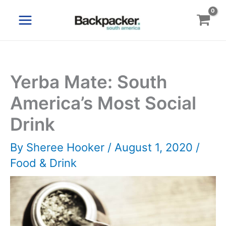
Skip
to
content
Yerba Mate: South
America’s Most Social
Drink
By
Sheree Hooker
/
August 1, 2020
/
Food & Drink