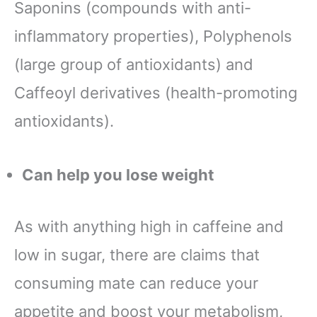
Saponins (compounds with anti-
inflammatory properties), Polyphenols
(large group of antioxidants) and
Caffeoyl derivatives (health-promoting
antioxidants).
Can help you lose weight
As with anything high in caffeine and
low in sugar, there are claims that
consuming mate can reduce your
appetite and boost your metabolism,