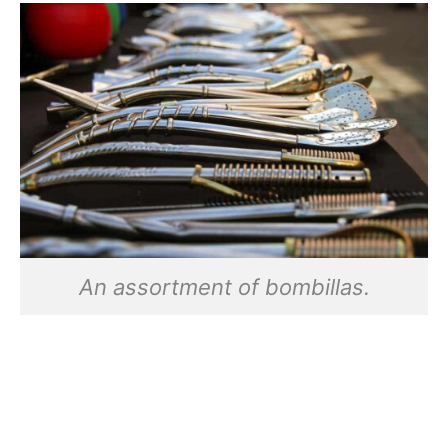
An assortment of bombillas.