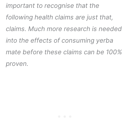
important to recognise that the
following health claims are just that,
claims. Much more research is needed
into the effects of consuming yerba
mate before these claims can be 100%
proven.