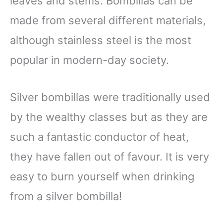
leaves and stems. Bombillas can be
made from several different materials,
although stainless steel is the most
popular in modern-day society.
Silver bombillas were traditionally used
by the wealthy classes but as they are
such a fantastic conductor of heat,
they have fallen out of favour. It is very
easy to burn yourself when drinking
from a silver bombilla!