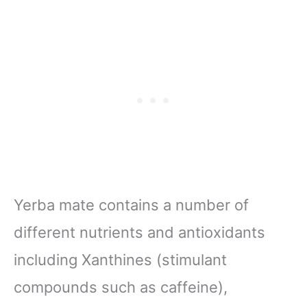
Yerba mate contains a number of
different nutrients and antioxidants
including Xanthines (stimulant
compounds such as caffeine),