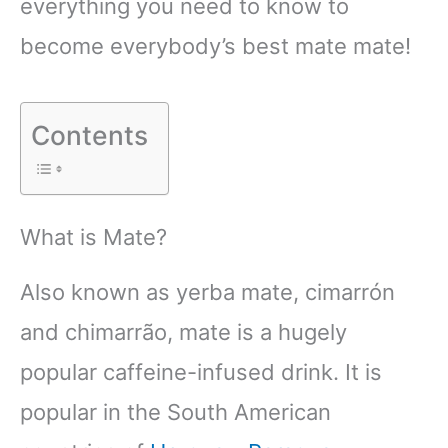
everything you need to know to
become everybody’s best mate mate!
Contents
What is Mate?
Also known as yerba mate, cimarrón
and chimarrão, mate is a hugely
popular caffeine-infused drink. It is
popular in the South American