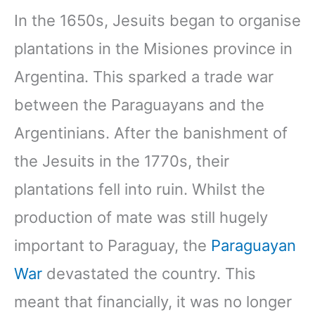
In the 1650s, Jesuits began to organise
plantations in the Misiones province in
Argentina. This sparked a trade war
between the Paraguayans and the
Argentinians. After the banishment of
the Jesuits in the 1770s, their
plantations fell into ruin. Whilst the
production of mate was still hugely
important to Paraguay, the
Paraguayan
War
devastated the country. This
meant that financially, it was no longer