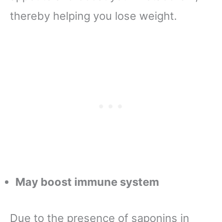
thereby helping you lose weight.
May boost immune system
Due to the presence of saponins in