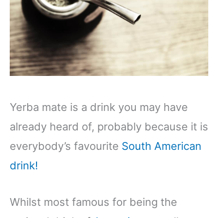
Yerba mate is a drink you may have
already heard of, probably because it is
everybody’s favourite
South American
drink!
Whilst most famous for being the