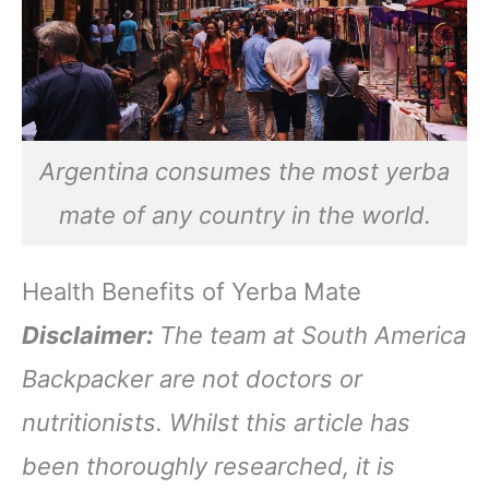
Argentina consumes the most yerba
mate of any country in the world.
Health Benefits of Yerba Mate
Disclaimer:
The team at South America
Backpacker are not doctors or
nutritionists. Whilst this article has
been thoroughly researched, it is