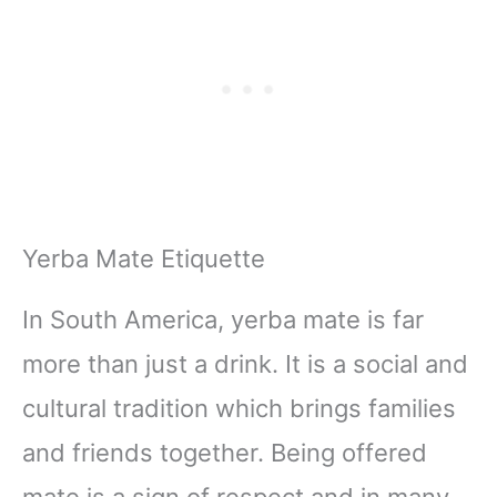
Yerba Mate Etiquette
In South America, yerba mate is far
more than just a drink. It is a social and
cultural tradition which brings families
and friends together. Being offered