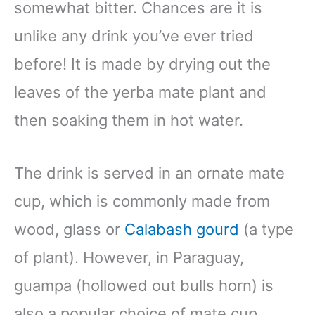
somewhat bitter. Chances are it is
unlike any drink you’ve ever tried
before! It is made by drying out the
leaves of the yerba mate plant and
then soaking them in hot water.
The drink is served in an ornate mate
cup, which is commonly made from
wood, glass or
Calabash gourd
(a type
of plant). However, in Paraguay,
guampa (hollowed out bulls horn) is
also a popular choice of mate cup.