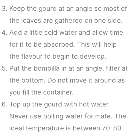
Keep the gourd at an angle so most of
the leaves are gathered on one side.
Add a little cold water and allow time
for it to be absorbed. This will help
the flavour to begin to develop.
Put the bombilla in at an angle, filter at
the bottom. Do not move it around as
you fill the container.
Top up the gourd with hot water.
Never use boiling water for mate. The
ideal temperature is between 70-80