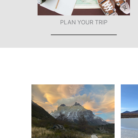
PLAN YOUR TRIP