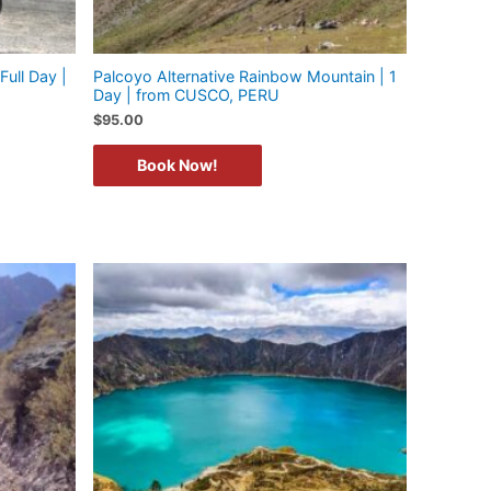
Full Day |
Palcoyo Alternative Rainbow Mountain | 1
Day | from CUSCO, PERU
$
95.00
Book Now!