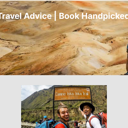
Travel Advice | Book Handpicke