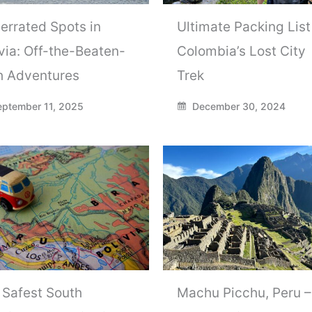
errated Spots in
Ultimate Packing List
via: Off-the-Beaten-
Colombia’s Lost City
h Adventures
Trek
ptember 11, 2025
December 30, 2024
 Safest South
Machu Picchu, Peru –