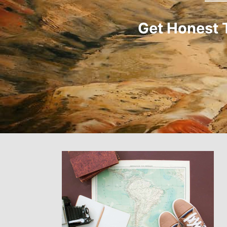
Get Honest 