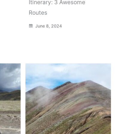
Itinerary: 3 Awesome
Routes
June 8, 2024