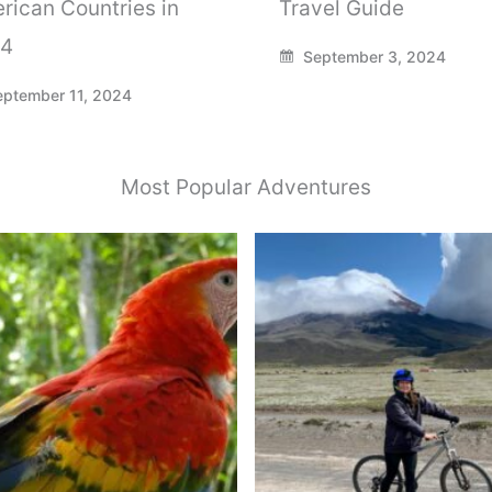
rican Countries in
Travel Guide
4
September 3, 2024
ptember 11, 2024
Most Popular Adventures