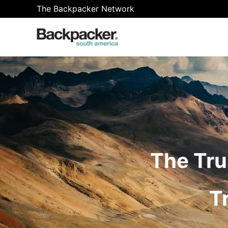
Skip
The Backpacker Network
to
content
The Tru
T