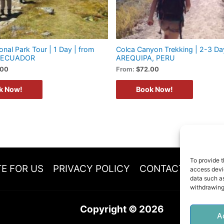
onal Park Tour | 1 Day | from
Colca Canyon Trekking | 2-3 Da
 ECUADOR
AREQUIPA, PERU
.00
From:
$
72.00
k Now!
Book Now!
To provide t
E FOR US
PRIVACY POLICY
CONTACT
COOKI
access devic
data such as
withdrawing
Copyright © 2026
A