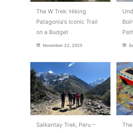
The W Trek: Hiking
Und
Patagonia’s Iconic Trail
Boli
on a Budget
Pat
November 22, 2025
Se
Salkantay Trek, Peru –
The