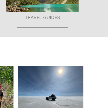
TRAVEL GUIDES