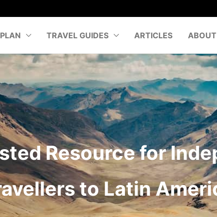
PLAN
TRAVEL GUIDES
ARTICLES
ABOUT
sted Resource for Ind
ravellers to Latin Ameri