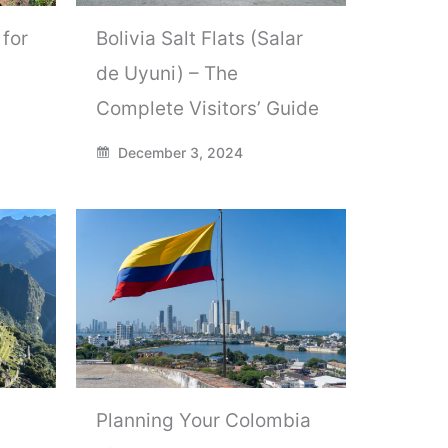
 for
Bolivia Salt Flats (Salar
de Uyuni) – The
Complete Visitors’ Guide
December 3, 2024
Planning Your Colombia