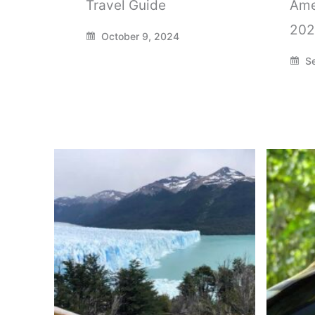
Travel Guide
Ame
202
October 9, 2024
Se