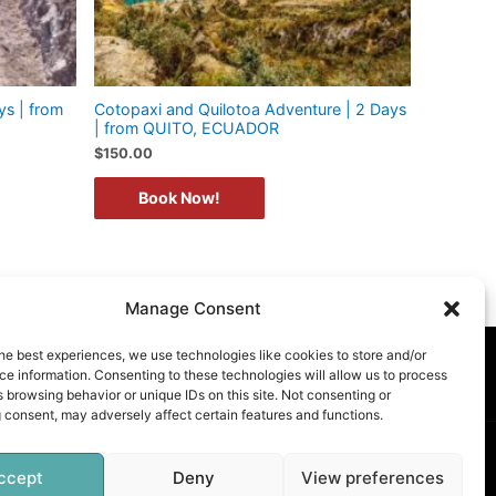
ys | from
Cotopaxi and Quilotoa Adventure | 2 Days
| from QUITO, ECUADOR
$
150.00
Book Now!
Manage Consent
he best experiences, we use technologies like cookies to store and/or
E POLICY (UK)
e information. Consenting to these technologies will allow us to process
 browsing behavior or unique IDs on this site. Not consenting or
 consent, may adversely affect certain features and functions.
ccept
Deny
View preferences