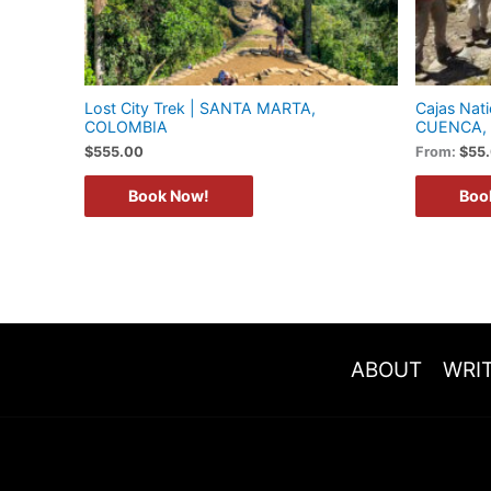
Lost City Trek | SANTA MARTA,
Cajas Nati
COLOMBIA
CUENCA,
$
555.00
From:
$
55
Book Now!
Boo
ABOUT
WRIT