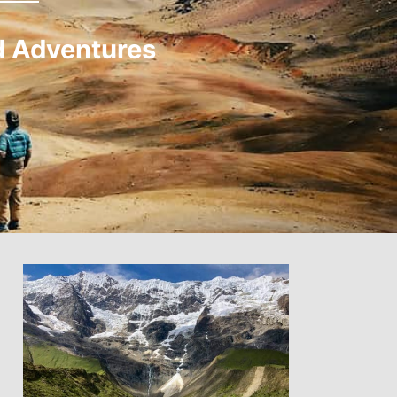
d Adventures