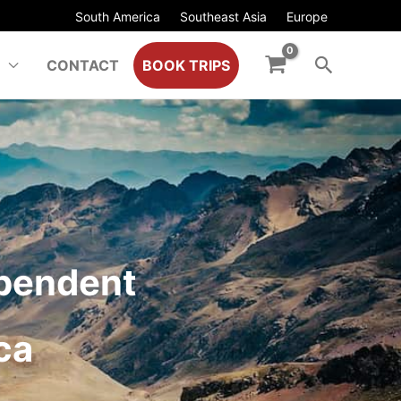
South America
Southeast Asia
Europe
CONTACT
BOOK TRIPS
ependent
ca