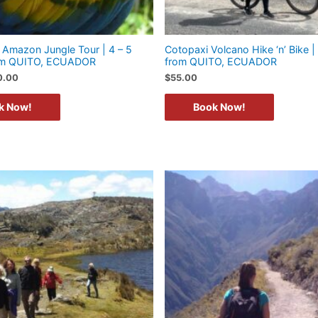
Amazon Jungle Tour | 4 – 5
Cotopaxi Volcano Hike ‘n’ Bike | 
rom QUITO, ECUADOR
from QUITO, ECUADOR
0.00
$
55.00
k Now!
Book Now!