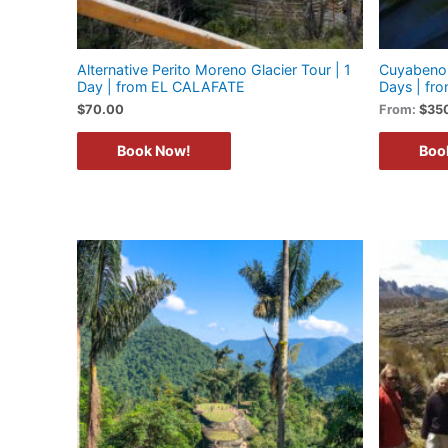
Alternative Perito Moreno Glacier Tour | 1
Cuyabeno 
Day | from EL CALAFATE
Days | f
$
70.00
From:
$
35
Book Now!
Boo