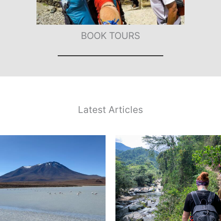
BOOK TOURS
Latest Articles