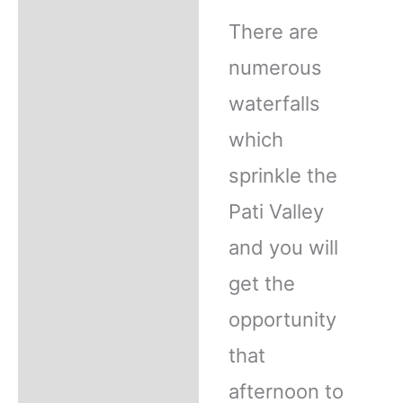
There are
numerous
waterfalls
which
sprinkle the
Pati Valley
and you will
get the
opportunity
that
afternoon to