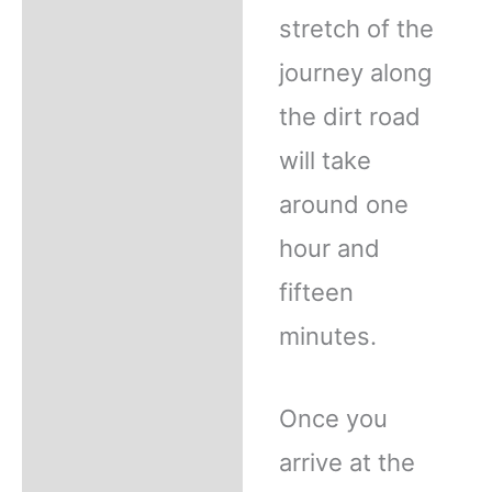
stretch of the
journey along
the dirt road
will take
around one
hour and
fifteen
minutes.
Once you
arrive at the