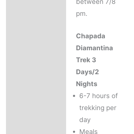
between 7/8
pm.
Chapada
Diamantina
Trek 3
Days/2
Nights
6-7 hours of
trekking per
day
Meals