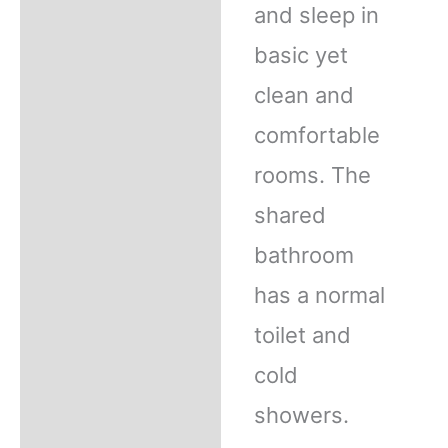
and sleep in
basic yet
clean and
comfortable
rooms. The
shared
bathroom
has a normal
toilet and
cold
showers.