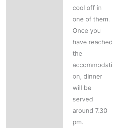
cool off in
one of them.
Once you
have reached
the
accommodati
on, dinner
will be
served
around 7.30
pm.