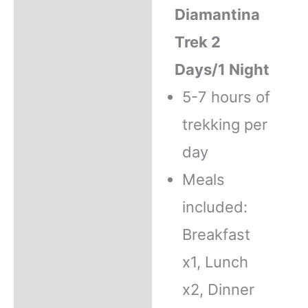
Diamantina
Trek 2
Days/1 Night
5-7 hours of
trekking per
day
Meals
included:
Breakfast
x1, Lunch
x2, Dinner