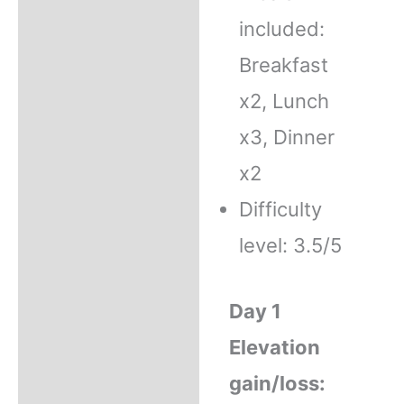
included:
Breakfast
x2, Lunch
x3, Dinner
x2
Difficulty
level: 3.5/5
Day 1
Elevation
gain/loss: