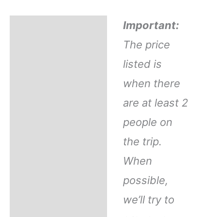
Important:
Description
The price
Refund Policy
listed is
when there
FAQ
are at least 2
What's Included
people on
the trip.
Reviews
When
possible,
Operator Info
we’ll try to