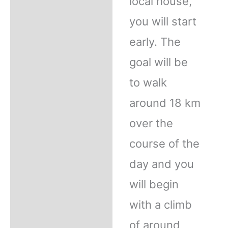
local house,
you will start
early. The
goal will be
to walk
around 18 km
over the
course of the
day and you
will begin
with a climb
of around