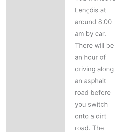
Lençóis at
around 8.00
am by car.
There will be
an hour of
driving along
an asphalt
road before
you switch
onto a dirt
road. The