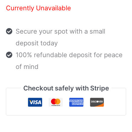
Currently Unavailable
Secure your spot with a small
deposit today
100% refundable deposit for peace
of mind
Checkout safely with Stripe