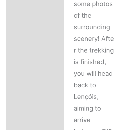
some photos
of the
surrounding
scenery! Afte
r the trekking
is finished,
you will head
back to
Lençóis,
aiming to
arrive