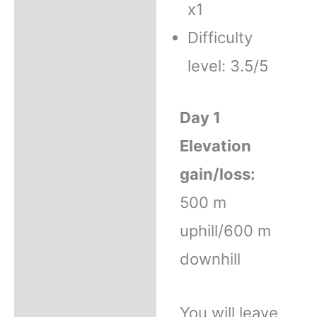
x1
Difficulty
level: 3.5/5
Day 1
Elevation
gain/loss:
500 m
uphill/600 m
downhill
You will leave