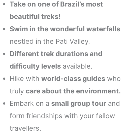
Take on one of Brazil’s most
beautiful treks!
Swim in the wonderful waterfalls
nestled in the Pati Valley.
Different trek durations and
difficulty levels
available.
Hike with
world-class guides
who
truly
care about the environment.
Embark on a
small group tour
and
form friendships with your fellow
travellers.