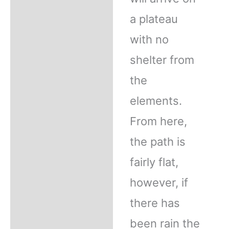
a plateau
with no
shelter from
the
elements.
From here,
the path is
fairly flat,
however, if
there has
been rain the