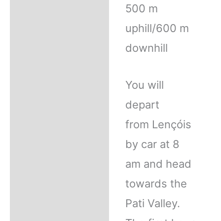
500 m
uphill/600 m
downhill
You will
depart
from Lençóis
by car at 8
am and head
towards the
Pati Valley.