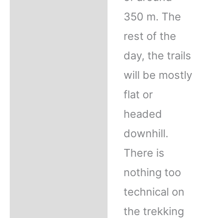
350 m. The
rest of the
day, the trails
will be mostly
flat or
headed
downhill.
There is
nothing too
technical on
the trekking