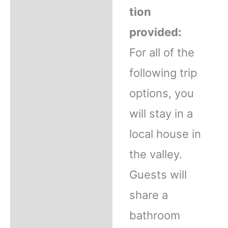
tion
provided:
For all of the
following trip
options, you
will stay in a
local house in
the valley.
Guests will
share a
bathroom