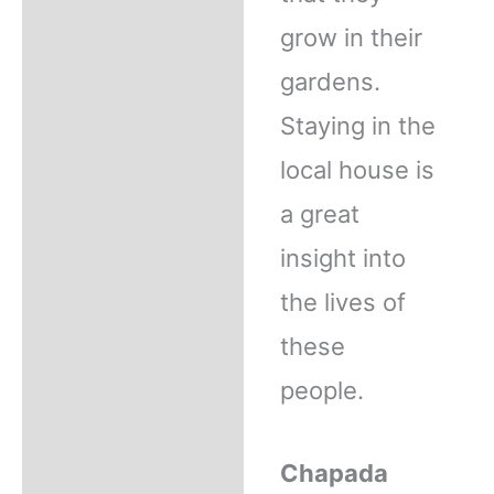
grow in their
gardens.
Staying in the
local house is
a great
insight into
the lives of
these
people.
Chapada