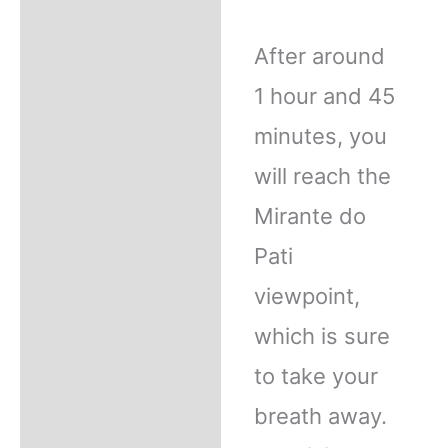
After around
1 hour and 45
minutes, you
will reach the
Mirante do
Pati
viewpoint,
which is sure
to take your
breath away.