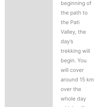
beginning of
the path to
the Pati
Valley, the
day’s
trekking will
begin. You
will cover
around 15 km
over the
whole day