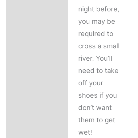
night before,
you may be
required to
cross a small
river. You’ll
need to take
off your
shoes if you
don’t want
them to get
wet!