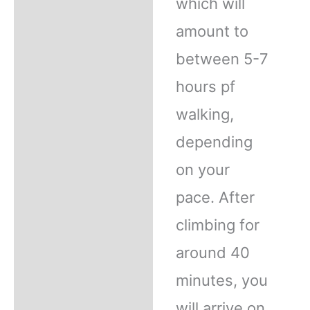
which will
amount to
between 5-7
hours pf
walking,
depending
on your
pace. After
climbing for
around 40
minutes, you
will arrive on