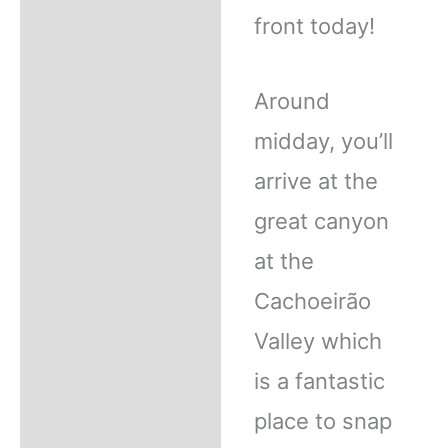
front today!
Around
midday, you’ll
arrive at the
great canyon
at the
Cachoeirão
Valley which
is a fantastic
place to snap