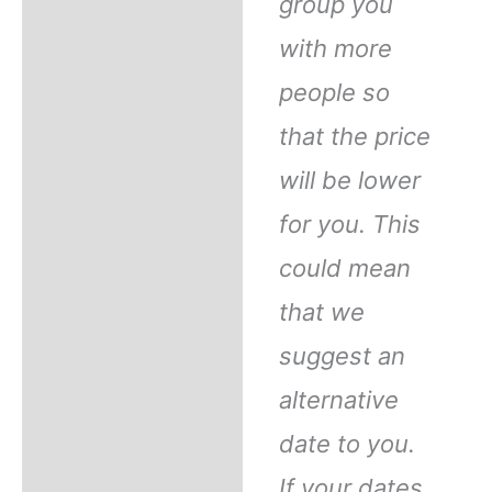
group you
with more
people so
that the price
will be lower
for you. This
could mean
that we
suggest an
alternative
date to you.
If your dates