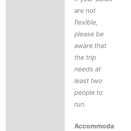
are not
flexible,
please be
aware that
the trip
needs at
least two
people to
run.
Accommoda