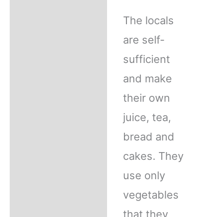
The locals
are self-
sufficient
and make
their own
juice, tea,
bread and
cakes. They
use only
vegetables
that they