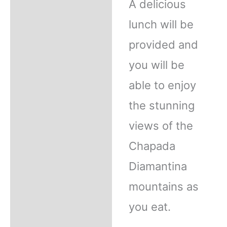
A delicious
lunch will be
provided and
you will be
able to enjoy
the stunning
views of the
Chapada
Diamantina
mountains as
you eat.