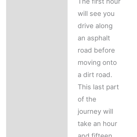
The first hour
will see you
drive along
an asphalt
road before
moving onto
a dirt road.
This last part
of the
journey will
take an hour
and fifteen