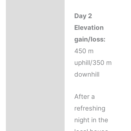
Day 2
Elevation
gain/loss:
450 m
uphill/350 m
downhill
After a
refreshing
night in the