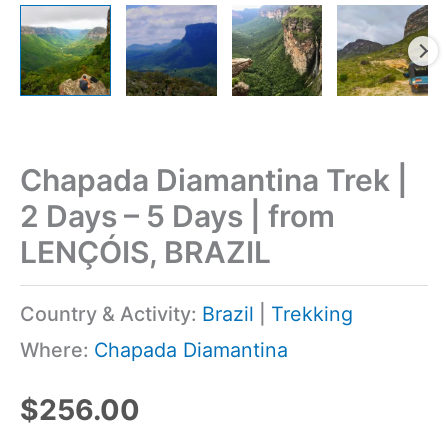
Chapada Diamantina Trek |
2 Days – 5 Days | from
LENÇÓIS, BRAZIL
Country & Activity:
Brazil
|
Trekking
Where:
Chapada Diamantina
$
256.00