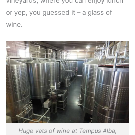
vineyards, where you can enjoy lunch
or yep, you guessed it – a glass of
wine.
Huge vats of wine at Tempus Alba,