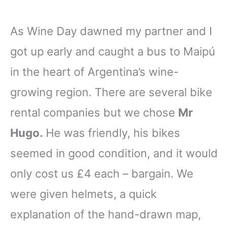
As Wine Day dawned my partner and I
got up early and caught a bus to Maipú
in the heart of Argentina’s wine-
growing region. There are several bike
rental companies but we chose
Mr
Hugo.
He was friendly, his bikes
seemed in good condition, and it would
only cost us £4 each – bargain. We
were given helmets, a quick
explanation of the hand-drawn map,