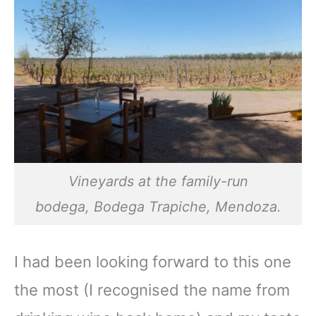
Vineyards at the family-run
bodega,
Bodega Trapiche,
Mendoza.
I had been looking forward to this one
the most (I recognised the name from