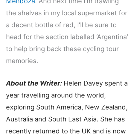
Mendoza
. And next time I’m trawling
the shelves in my local supermarket for
a decent bottle of red, I’ll be sure to
head for the section labelled ‘Argentina’
to help bring back these cycling tour
memories.
About the Writer:
Helen Davey spent a
year travelling around the world,
exploring South America, New Zealand,
Australia and South East Asia. She has
recently returned to the UK and is now