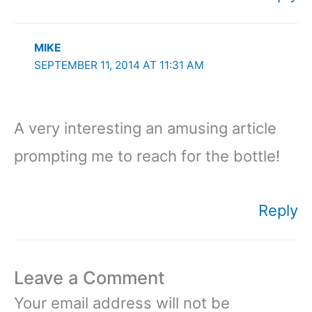
MIKE
SEPTEMBER 11, 2014 AT 11:31 AM
A very interesting an amusing article
prompting me to reach for the bottle!
Reply
Leave a Comment
Your email address will not be