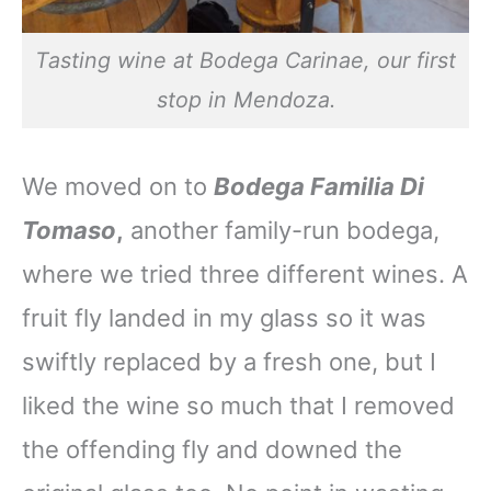
Tasting wine at Bodega Carinae, our first
stop in Mendoza.
We moved on to
Bodega Familia Di
Tomaso
,
another family-run bodega,
where we tried three different wines. A
fruit fly landed in my glass so it was
swiftly replaced by a fresh one, but I
liked the wine so much that I removed
the offending fly and downed the