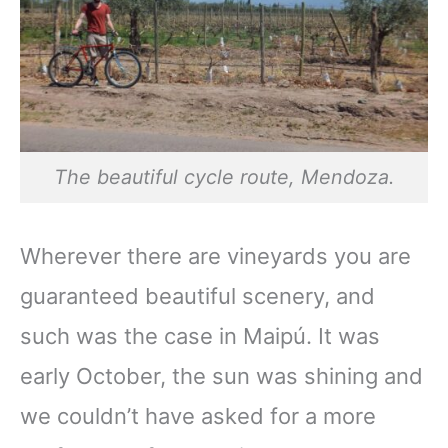
The beautiful cycle route, Mendoza.
Wherever there are vineyards you are
guaranteed beautiful scenery, and
such was the case in Maipú. It was
early October, the sun was shining and
we couldn’t have asked for a more