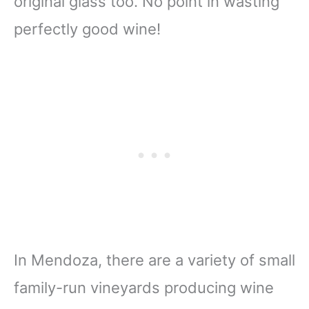
original glass too. No point in wasting
perfectly good wine!
In Mendoza, there are a variety of small
family-run vineyards producing wine