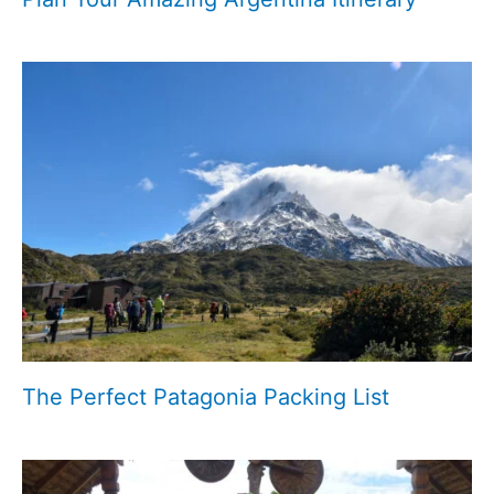
The Perfect Patagonia Packing List