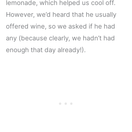
lemonade, which helped us cool off.
However, we’d heard that he usually
offered wine, so we asked if he had
any (because clearly, we hadn’t had
enough that day already!).