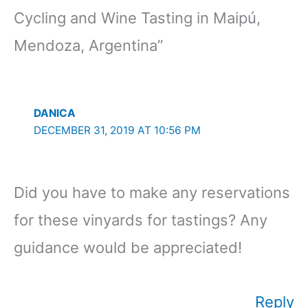
Cycling and Wine Tasting in Maipú,
Mendoza, Argentina”
DANICA
DECEMBER 31, 2019 AT 10:56 PM
Did you have to make any reservations
for these vinyards for tastings? Any
guidance would be appreciated!
Reply