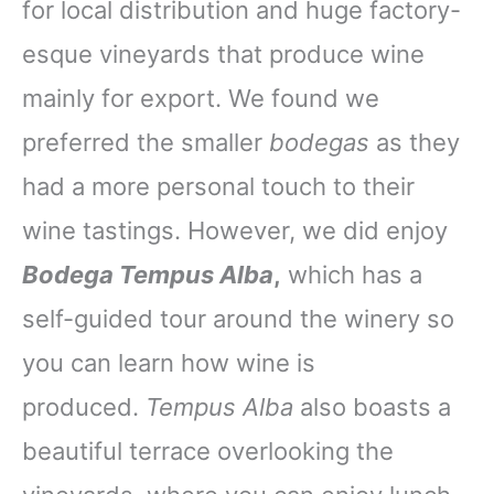
for local distribution and huge factory-
esque vineyards that produce wine
mainly for export. We found we
preferred the smaller
bodegas
as they
had a more personal touch to their
wine tastings. However, we did enjoy
Bodega Tempus Alba
,
which has a
self-guided tour around the winery so
you can learn how wine is
produced.
Tempus Alba
also boasts a
beautiful terrace overlooking the