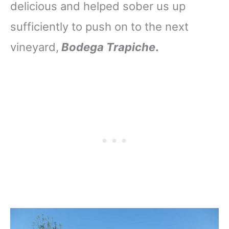
delicious and helped sober us up
sufficiently to push on to the next
vineyard,
Bodega Trapiche
.