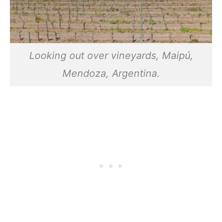
Looking out over vineyards, Maipú,
Mendoza, Argentina.