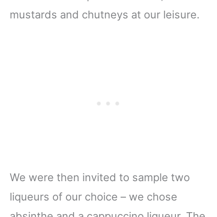
mustards and chutneys at our leisure.
We were then invited to sample two
liqueurs of our choice – we chose
absinthe and a cappuccino liqueur. The