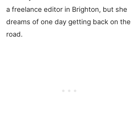
a freelance editor in Brighton, but she
dreams of one day getting back on the
road.