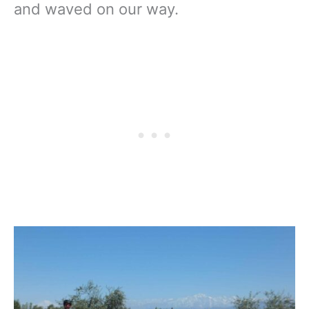
and waved on our way.