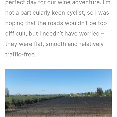
perfect day for our wine adventure. I’m
not a particularly keen cyclist, so I was
hoping that the roads wouldn’t be too
difficult, but I needn’t have worried –
they were flat, smooth and relatively
traffic-free.