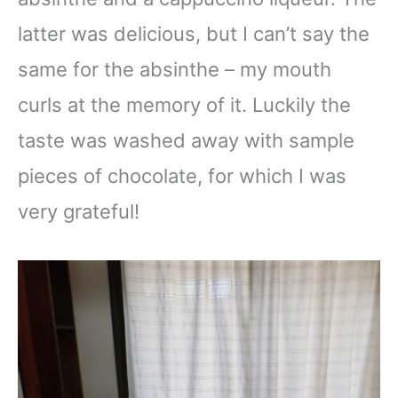
latter was delicious, but I can’t say the
same for the absinthe – my mouth
curls at the memory of it. Luckily the
taste was washed away with sample
pieces of chocolate, for which I was
very grateful!