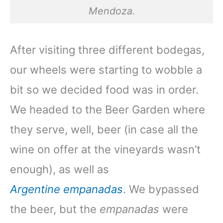
Mendoza.
After visiting three different bodegas,
our wheels were starting to wobble a
bit so we decided food was in order.
We headed to the Beer Garden where
they serve, well, beer (in case all the
wine on offer at the vineyards wasn’t
enough), as well as
Argentine
empanadas
. We bypassed
the beer, but the
empanadas
were