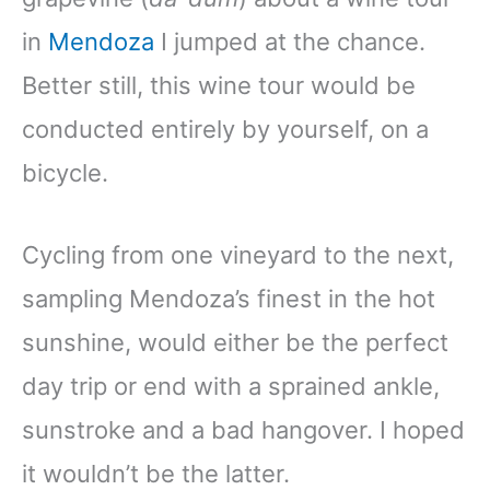
in
Mendoza
I jumped at the chance.
Better still, this wine tour would be
conducted entirely by yourself, on a
bicycle.
Cycling from one vineyard to the next,
sampling Mendoza’s finest in the hot
sunshine, would either be the perfect
day trip or end with a sprained ankle,
sunstroke and a bad hangover. I hoped
it wouldn’t be the latter.