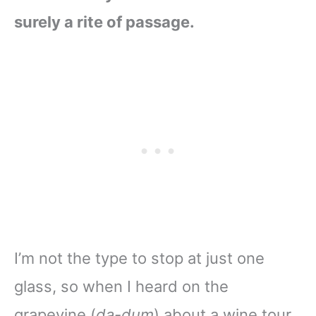
surely a rite of passage.
I’m not the type to stop at just one
glass, so when I heard on the
grapevine (
da-dum
) about a wine tour