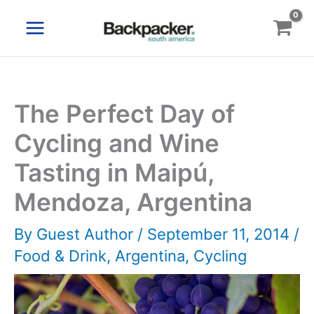
Skip
to
content
The Perfect Day of
Cycling and Wine
Tasting in Maipú,
Mendoza, Argentina
By
Guest Author
/
September 11, 2014
/
Food & Drink
,
Argentina
,
Cycling