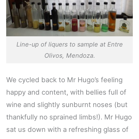
Line-up of liquers to sample at Entre
Olivos, Mendoza.
We cycled back to Mr Hugo’s feeling
happy and content, with bellies full of
wine and slightly sunburnt noses (but
thankfully no sprained limbs!). Mr Hugo
sat us down with a refreshing glass of