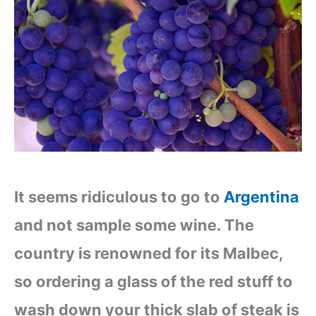
It seems ridiculous to go to
Argentina
and not sample some wine. The
country is renowned for its Malbec,
so ordering a glass of the red stuff to
wash down your thick slab of steak is