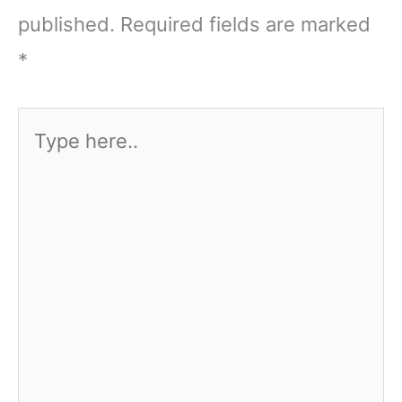
published.
Required fields are marked
*
Type
here..