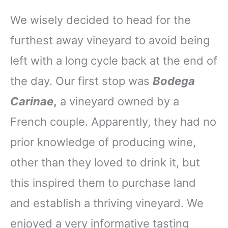
We wisely decided to head for the
furthest away vineyard to avoid being
left with a long cycle back at the end of
the day. Our first stop was
Bodega
Carinae
,
a vineyard owned by a
French couple. Apparently, they had no
prior knowledge of producing wine,
other than they loved to drink it, but
this inspired them to purchase land
and establish a thriving vineyard. We
enjoyed a very informative tasting