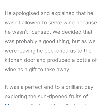
He apologised and explained that he
wasn’t allowed to serve wine because
he wasn’t licensed. We decided that
was probably a good thing, but as we
were leaving he beckoned us to the
kitchen door and produced a bottle of
wine as a gift to take away!
It was a perfect end to a brilliant day
exploring the sun-ripened fruits of