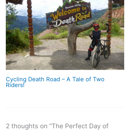
Cycling Death Road – A Tale of Two
Riders!
2 thoughts on “The Perfect Day of