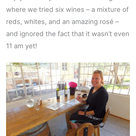
where we tried six wines – a mixture of
reds, whites, and an amazing rosé –
and ignored the fact that it wasn’t even
11 am yet!