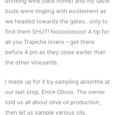
drinking wine back home) and my taste
buds were tingling with excitement as
we headed towards the gates…only to
find them SHUT! Nooooooooo! A tip for
all you Trapiche lovers – get there
before 4 pm as they close earlier than
the other vineyards.
I made up for it by sampling absinthe at
our last stop,
Entre Olivos
. The owner
told us all about olive oil production,
then let us sample various oils,