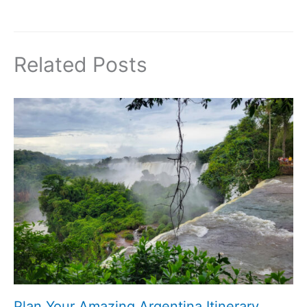
Related Posts
Plan Your Amazing Argentina Itinerary