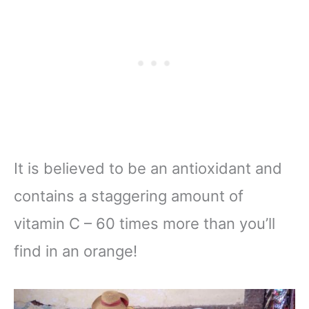
It is believed to be an antioxidant and
contains a staggering amount of
vitamin C – 60 times more than you’ll
find in an orange!