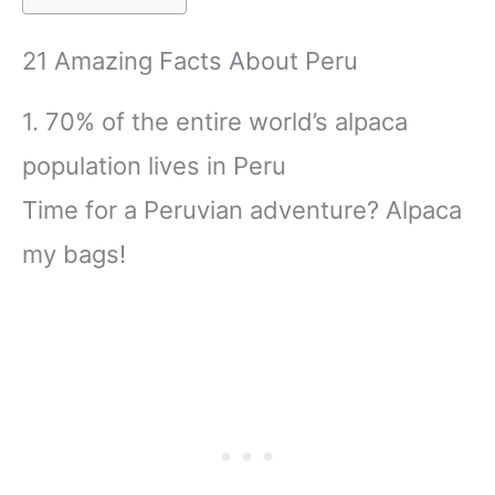
21 Amazing Facts About Peru
1. 70% of the entire world’s alpaca
population lives in Peru
Time for a Peruvian adventure? Alpaca
my bags!