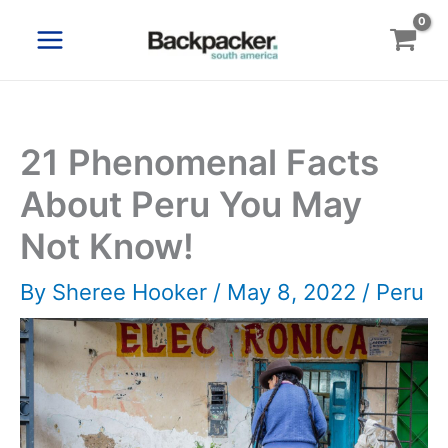
Skip
to
content
21 Phenomenal Facts
About Peru You May
Not Know!
By
Sheree Hooker
/
May 8, 2022
/
Peru