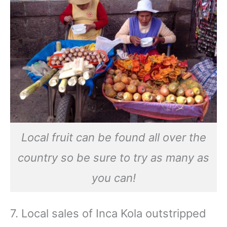
Local fruit can be found all over the
country so be sure to try as many as
you can!
7. Local sales of Inca Kola outstripped