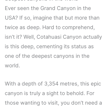
Ever seen the Grand Canyon in the
USA? If so, imagine that but more than
twice as deep. Hard to comprehend,
isn’t it? Well, Cotahuasi Canyon actually
is this deep, cementing its status as
one of the deepest canyons in the
world.
With a depth of 3,354 metres, this epic
canyon is truly a sight to behold. For
those wanting to visit, you don’t need a