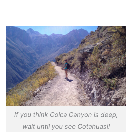
If you think Colca Canyon is deep,
wait until you see Cotahuasi
!