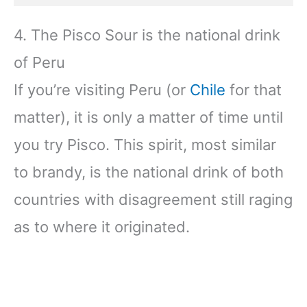
4. The Pisco Sour is the national drink
of Peru
If you’re visiting Peru (or
Chile
for that
matter), it is only a matter of time until
you try Pisco. This spirit, most similar
to brandy, is the national drink of both
countries with disagreement still raging
as to where it originated.