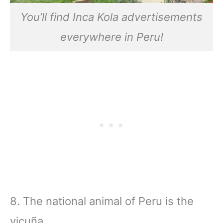
You’ll find Inca Kola advertisements
everywhere in Peru!
8. The national animal of Peru is the
vicuña