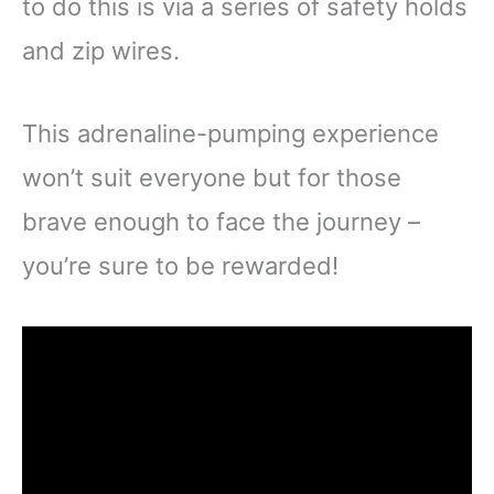
to do this is via a series of safety holds
and zip wires.
This adrenaline-pumping experience
won’t suit everyone but for those
brave enough to face the journey –
you’re sure to be rewarded!