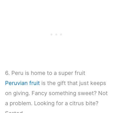
6. Peru is home to a super fruit
Peruvian fruit
is the gift that just keeps
on giving. Fancy something sweet? Not
a problem. Looking for a citrus bite?