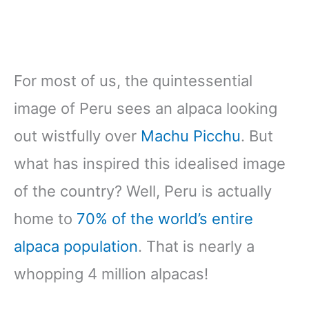
For most of us, the quintessential
image of Peru sees an alpaca looking
out wistfully over
Machu Picchu
. But
what has inspired this idealised image
of the country? Well, Peru is actually
home to
70% of the world’s entire
alpaca population
. That is nearly a
whopping 4 million alpacas!