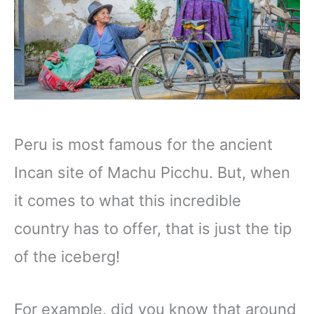
Peru is most famous for the ancient
Incan site of Machu Picchu. But, when
it comes to what this incredible
country has to offer, that is just the tip
of the iceberg!
For example, did you know that around