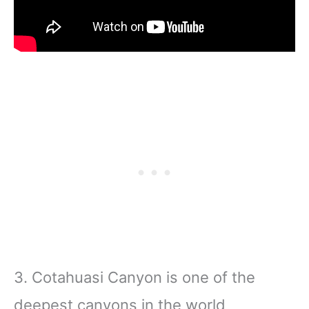
3. Cotahuasi Canyon is one of the
deepest canyons in the world