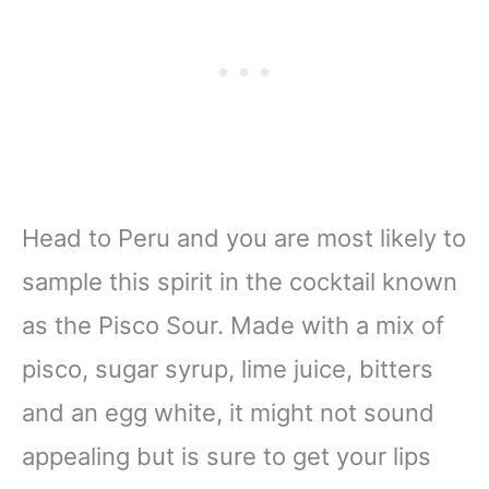
Head to Peru and you are most likely to
sample this spirit in the cocktail known
as the Pisco Sour. Made with a mix of
pisco, sugar syrup, lime juice, bitters
and an egg white, it might not sound
appealing but is sure to get your lips