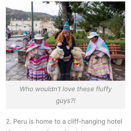
Who wouldn’t love these fluffy
guys?!
2. Peru is home to a cliff-hanging hotel