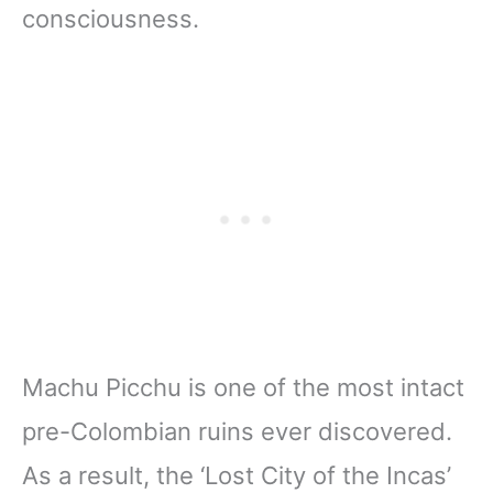
consciousness.
Machu Picchu is one of the most intact
pre-Colombian ruins ever discovered.
As a result, the ‘Lost City of the Incas’