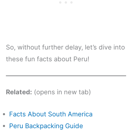
So, without further delay, let’s dive into
these fun facts about Peru!
Related:
(opens in new tab)
Facts About South America
Peru Backpacking Guide