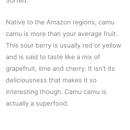
Sorted.
Native to the Amazon regions, camu
camu is more than your average fruit.
This sour berry is usually red or yellow
and is said to taste like a mix of
grapefruit, lime and cherry. It isn’t its
deliciousness that makes it so
interesting though. Camu camu is
actually a superfood.