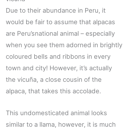
Due to their abundance in Peru, it
would be fair to assume that alpacas
are Peru’snational animal – especially
when you see them adorned in brightly
coloured bells and ribbons in every
town and city! However, it’s actually
the vicuña, a close cousin of the
alpaca, that takes this accolade.
This undomesticated animal looks
similar to a llama, however, it is much