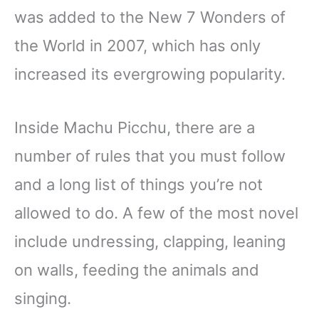
was added to the New 7 Wonders of
the World in 2007, which has only
increased its evergrowing popularity.
Inside Machu Picchu, there are a
number of rules that you must follow
and a long list of things you’re not
allowed to do. A few of the most novel
include undressing, clapping, leaning
on walls, feeding the animals and
singing.