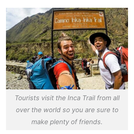
Tourists visit the Inca Trail from all
over the world so you are sure to
make plenty of friends.