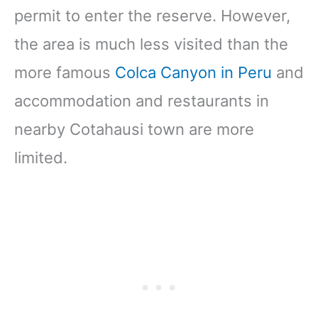
permit to enter the reserve. However,
the area is much less visited than the
more famous
Colca Canyon in Peru
and
accommodation and restaurants in
nearby Cotahausi town are more
limited.