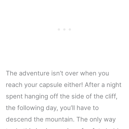
The adventure isn’t over when you
reach your capsule either! After a night
spent hanging off the side of the cliff,
the following day, you’ll have to
descend the mountain. The only way