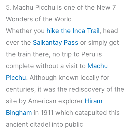
5. Machu Picchu is one of the New 7
Wonders of the World
Whether you
hike the Inca Trail
, head
over the
Salkantay Pass
or simply get
the train there, no trip to Peru is
complete without a visit to
Machu
Picchu
. Although known locally for
centuries, it was the rediscovery of the
site by American explorer
Hiram
Bingham
in 1911 which catapulted this
ancient citadel into public