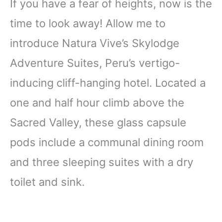
If you have a fear of heights, now is the
time to look away! Allow me to
introduce Natura Vive’s Skylodge
Adventure Suites, Peru’s vertigo-
inducing cliff-hanging hotel. Located a
one and half hour climb above the
Sacred Valley, these glass capsule
pods include a communal dining room
and three sleeping suites with a dry
toilet and sink.