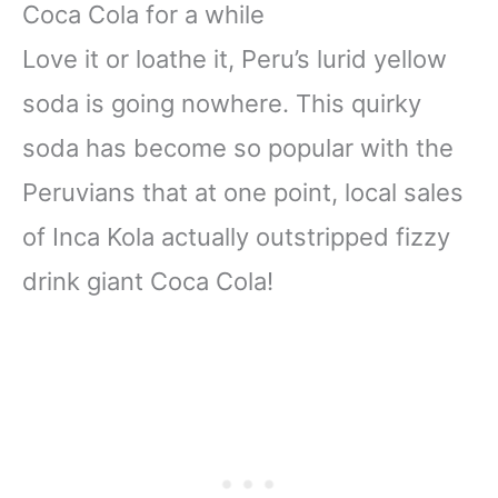
Coca Cola for a while
Love it or loathe it, Peru’s lurid yellow
soda is going nowhere. This quirky
soda has become so popular with the
Peruvians that at one point, local sales
of Inca Kola actually outstripped fizzy
drink giant Coca Cola!