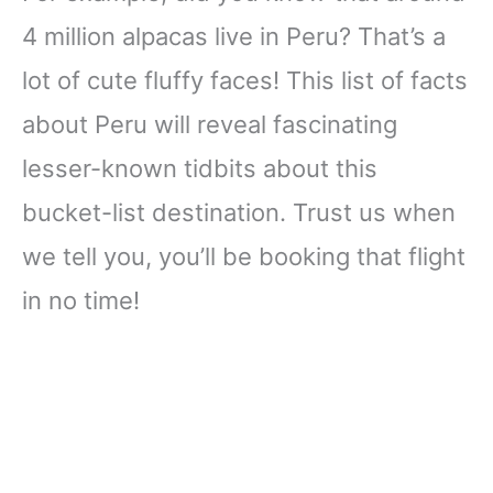
4 million alpacas live in Peru? That’s a
lot of cute fluffy faces! This list of facts
about Peru will reveal fascinating
lesser-known tidbits about this
bucket-list destination. Trust us when
we tell you, you’ll be booking that flight
in no time!