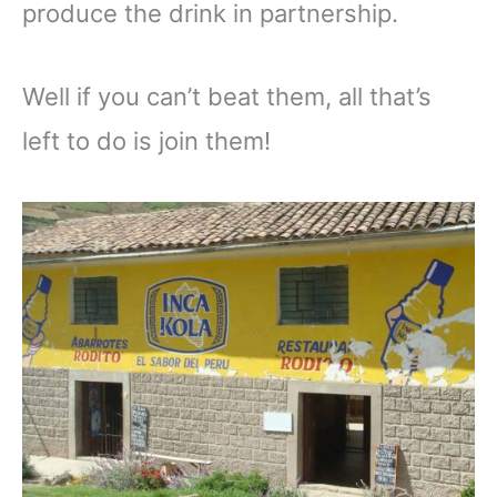
produce the drink in partnership.
Well if you can’t beat them, all that’s
left to do is join them!