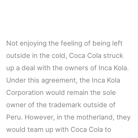
Not enjoying the feeling of being left
outside in the cold, Coca Cola struck
up a deal with the owners of Inca Kola.
Under this agreement, the Inca Kola
Corporation would remain the sole
owner of the trademark outside of
Peru. However, in the motherland, they
would team up with Coca Cola to