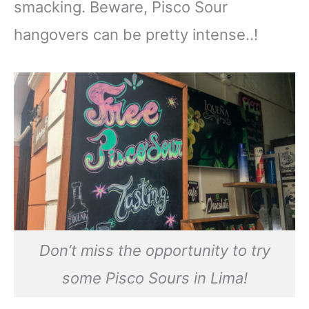
smacking. Beware, Pisco Sour
hangovers can be pretty intense..!
Don’t miss the opportunity to try
some Pisco Sours in Lima!