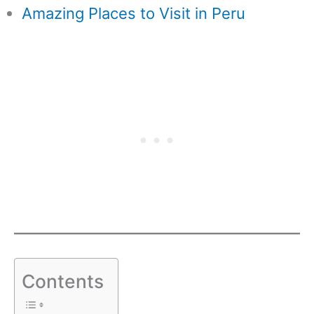
Amazing Places to Visit in Peru
Contents