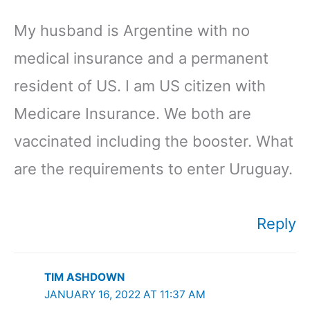
My husband is Argentine with no
medical insurance and a permanent
resident of US. I am US citizen with
Medicare Insurance. We both are
vaccinated including the booster. What
are the requirements to enter Uruguay.
Reply
TIM ASHDOWN
JANUARY 16, 2022 AT 11:37 AM