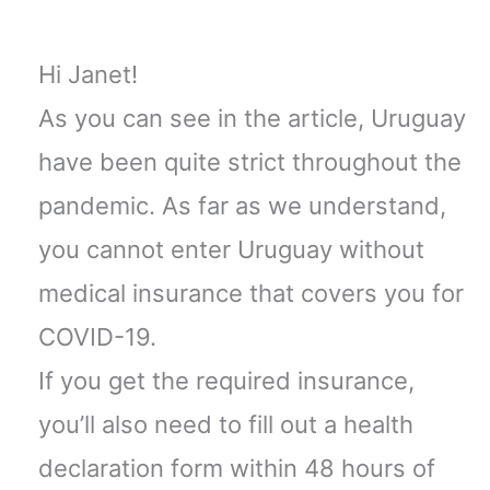
Hi Janet!
As you can see in the article, Uruguay
have been quite strict throughout the
pandemic. As far as we understand,
you cannot enter Uruguay without
medical insurance that covers you for
COVID-19.
If you get the required insurance,
you’ll also need to fill out a health
declaration form within 48 hours of