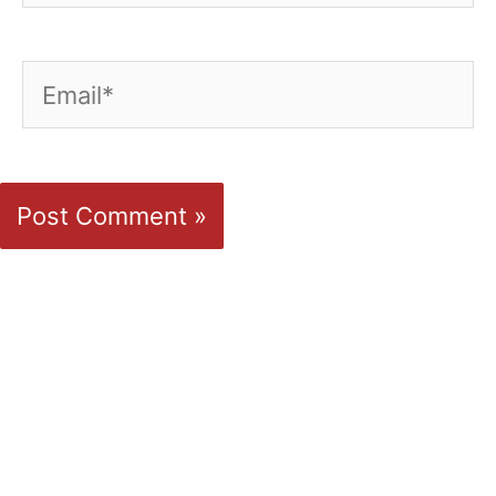
Email*