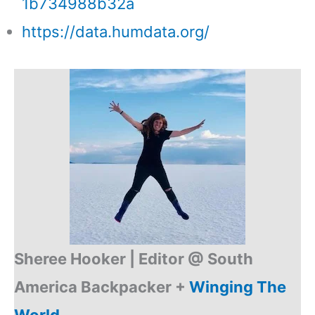
1b734988b32a
https://data.humdata.org/
Sheree Hooker |
Editor @ South
America Backpacker +
Winging The
World