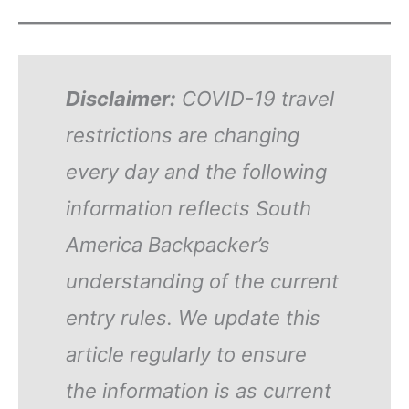
Disclaimer:
COVID-19 travel
restrictions are changing
every day and the following
information reflects South
America Backpacker’s
understanding of the current
entry rules. We update this
article regularly to ensure
the information is as current