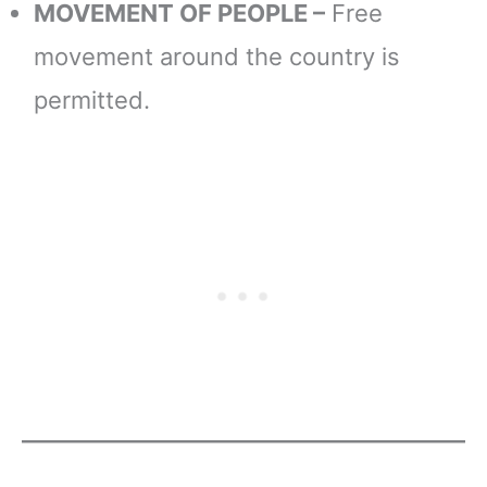
MOVEMENT OF PEOPLE –
Free
movement around the country is
permitted.