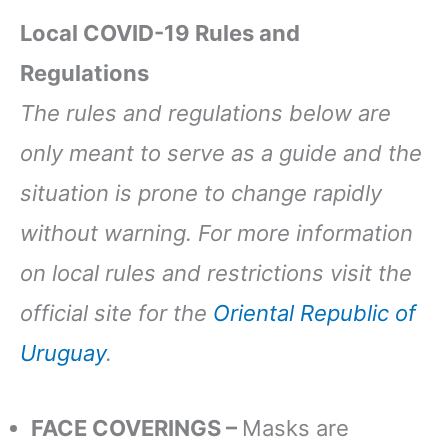
Local COVID-19 Rules and
Regulations
The rules and regulations below are
only meant to serve as a guide and the
situation is prone to change rapidly
without warning. For more information
on local rules and restrictions visit the
official site for the
Oriental Republic of
Uruguay
.
FACE COVERINGS –
Masks are