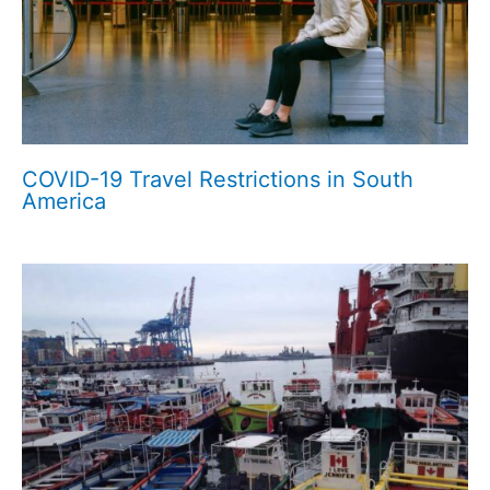
COVID-19 Travel Restrictions in South
America