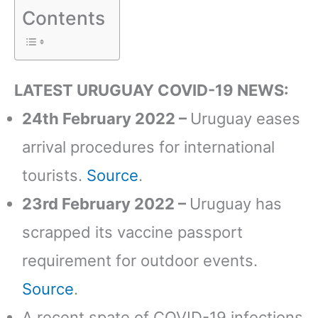
Contents
LATEST URUGUAY COVID-19 NEWS:
24th February 2022 –
Uruguay eases
arrival procedures for international
tourists.
Source
.
23rd February 2022 –
Uruguay has
scrapped its vaccine passport
requirement for outdoor events.
Source
.
A recent spate of COVID-19 infections