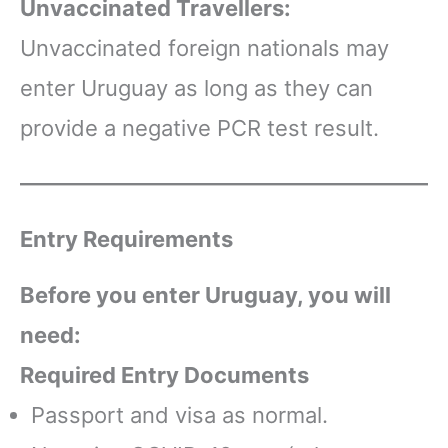
Unvaccinated Travellers:
Unvaccinated foreign nationals may
enter Uruguay as long as they can
provide a negative PCR test result.
Entry Requirements
Before you enter Uruguay, you will
need:
Required Entry Documents
Passport and visa as normal.