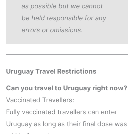
as possible but we cannot
be held responsible for any
errors or omissions.
Uruguay Travel Restrictions
Can you travel to Uruguay right now?
Vaccinated Travellers:
Fully vaccinated travellers can enter
Uruguay as long as their final dose was