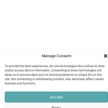
Manage Consent
To provide the best experiences, we use technologies like cookies to store
and/or access device information. Consenting to these technologies will
allow us to process data such as browsing behavior or unique IDs on this
site. Not consenting or withdrawing consent, may adversely affect certain
features and functions.
Accept
Deny