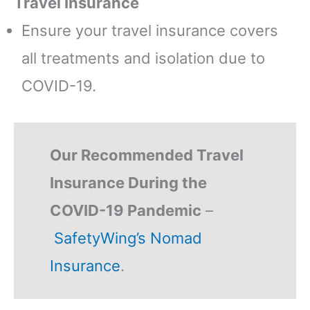
Travel Insurance
Ensure your travel insurance covers
all treatments and isolation due to
COVID-19.
Our Recommended Travel
Insurance During the
COVID-19 Pandemic
–
SafetyWing’s Nomad
Insurance
.