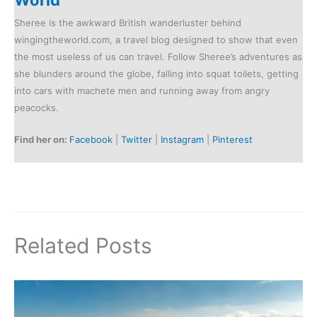
Sheree is the awkward British wanderluster behind
wingingtheworld.com, a travel blog designed to show that even
the most useless of us can travel. Follow Sheree’s adventures as
she blunders around the globe, falling into squat toilets, getting
into cars with machete men and running away from angry
peacocks.
Find her on:
Facebook
|
Twitter
|
Instagram
|
Pinterest
Related Posts