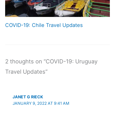
COVID-19: Chile Travel Updates
2 thoughts on “COVID-19: Uruguay
Travel Updates”
JANET G RIECK
JANUARY 9, 2022 AT 9:41 AM