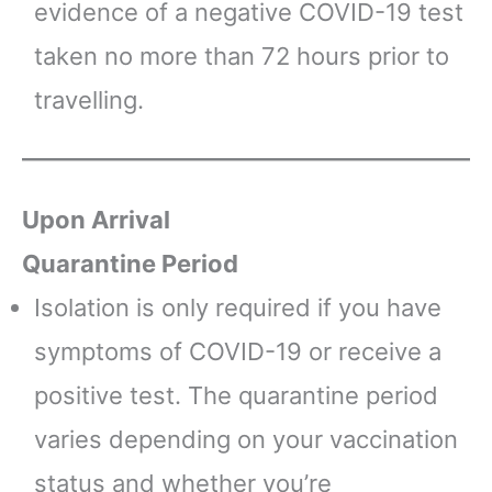
evidence of a negative COVID-19 test
taken no more than 72 hours prior to
travelling.
Upon Arrival
Quarantine Period
Isolation is only required if you have
symptoms of COVID-19 or receive a
positive test. The quarantine period
varies depending on your vaccination
status and whether you’re