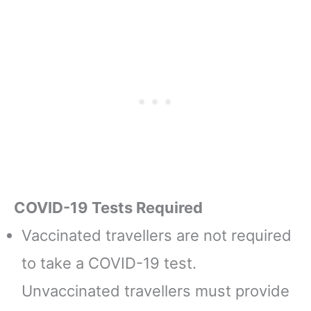
COVID-19 Tests Required
Vaccinated travellers are not required
to take a COVID-19 test.
Unvaccinated travellers must provide