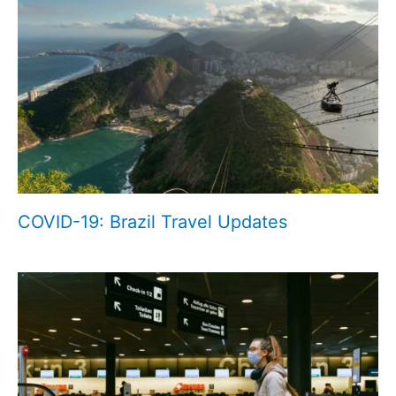
COVID-19: Brazil Travel Updates