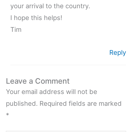
your arrival to the country.
I hope this helps!
Tim
Reply
Leave a Comment
Your email address will not be
published.
Required fields are marked
*