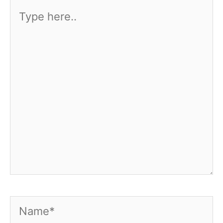
Type
here..
Name*