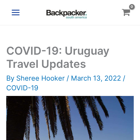
Skip
to
content
COVID-19: Uruguay
Travel Updates
By
Sheree Hooker
/
March 13, 2022
/
COVID-19