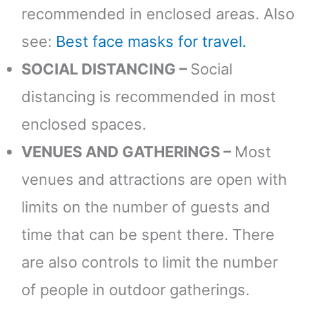
recommended in enclosed areas. Also
see:
Best face masks for travel.
SOCIAL DISTANCING –
Social
distancing is recommended in most
enclosed spaces.
VENUES AND GATHERINGS –
Most
venues and attractions are open with
limits on the number of guests and
time that can be spent there. There
are also controls to limit the number
of people in outdoor gatherings.