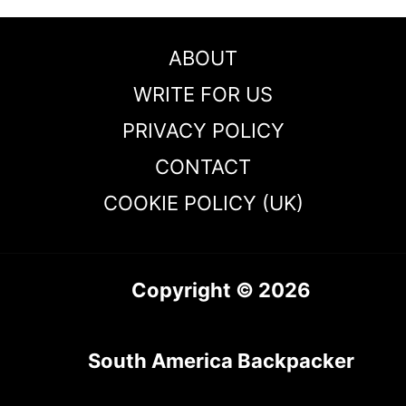
ABOUT
WRITE FOR US
PRIVACY POLICY
CONTACT
COOKIE POLICY (UK)
Copyright © 2026
South America Backpacker