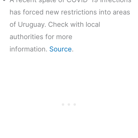
has forced new restrictions into areas
of Uruguay. Check with local
authorities for more
information.
Source
.