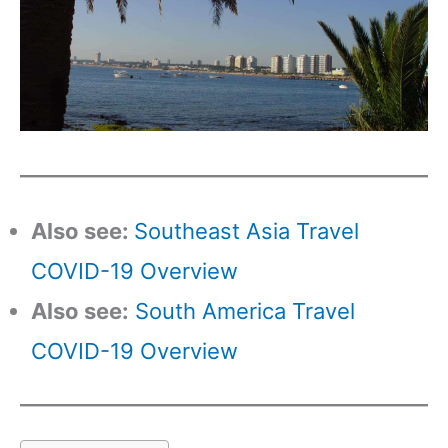
Also see:
Southeast Asia Travel
COVID-19 Overview
Also see:
South America Travel
COVID-19 Overview