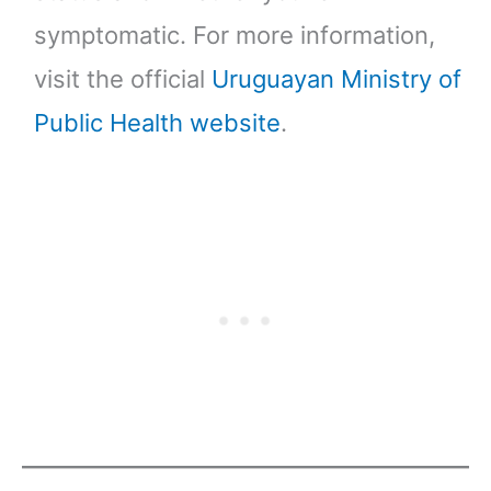
symptomatic. For more information,
visit the official
Uruguayan Ministry of
Public Health website
.