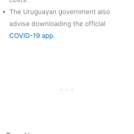
The Uruguayan government also
advise downloading the official
COVID-19 app
.