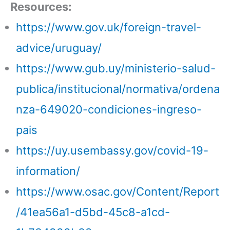
Resources:
https://www.gov.uk/foreign-travel-
advice/uruguay/
https://www.gub.uy/ministerio-salud-
publica/institucional/normativa/ordena
nza-649020-condiciones-ingreso-
pais
https://uy.usembassy.gov/covid-19-
information/
https://www.osac.gov/Content/Report
/41ea56a1-d5bd-45c8-a1cd-