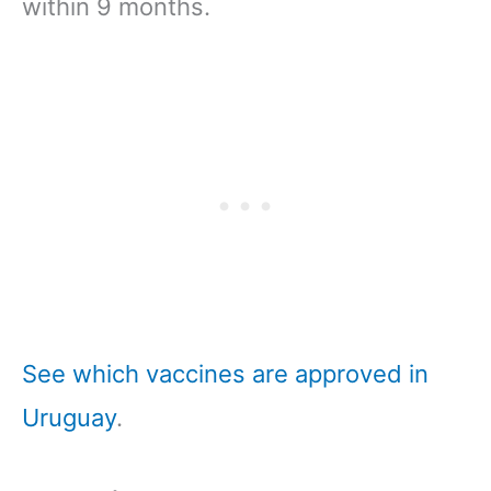
within 9 months.
See which vaccines are approved in
Uruguay
.