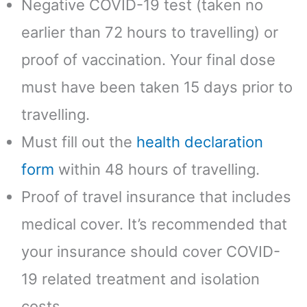
Negative COVID-19 test (taken no
earlier than 72 hours to travelling) or
proof of vaccination. Your final dose
must have been taken 15 days prior to
travelling.
Must fill out the
health declaration
form
within 48 hours of travelling.
Proof of travel insurance that includes
medical cover. It’s recommended that
your insurance should cover COVID-
19 related treatment and isolation
costs.