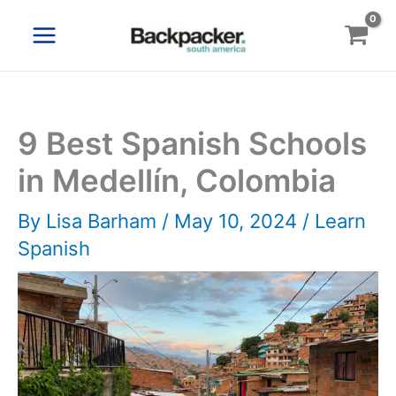
Skip
to
content
9 Best Spanish Schools
in Medellín, Colombia
By
Lisa Barham
/
May 10, 2024
/
Learn
Spanish