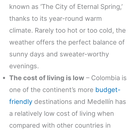
known as ‘The City of Eternal Spring,’
thanks to its year-round warm
climate. Rarely too hot or too cold, the
weather offers the perfect balance of
sunny days and sweater-worthy
evenings.
The cost of living is low
– Colombia is
one of the continent’s more
budget-
friendly
destinations and Medellín has
a relatively low cost of living when
compared with other countries in