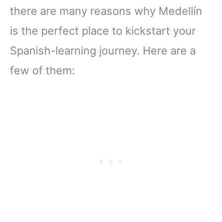
there are many reasons why Medellín
is the perfect place to kickstart your
Spanish-learning journey. Here are a
few of them: