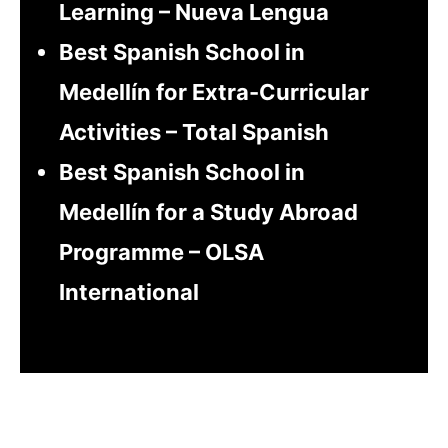
Learning – Nueva Lengua
Best Spanish School in
Medellín for Extra-Curricular
Activities – Total Spanish
Best Spanish School in
Medellín for a Study Abroad
Programme – OLSA
International