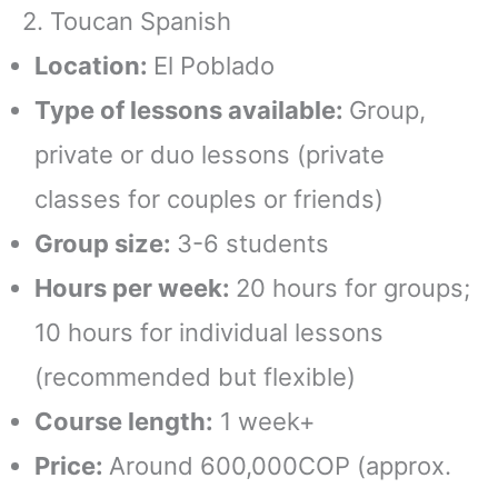
2. Toucan Spanish
Location:
El Poblado
Type of lessons available:
Group,
private or duo lessons (private
classes for couples or friends)
Group size:
3-6 students
Hours per week:
20 hours for groups;
10 hours for individual lessons
(recommended but flexible)
Course length:
1 week+
Price:
Around 600,000COP (approx.