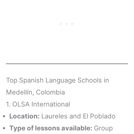
Top Spanish Language Schools in
Medellín, Colombia
1. OLSA International
Location:
Laureles and El Poblado
Type of lessons available:
Group