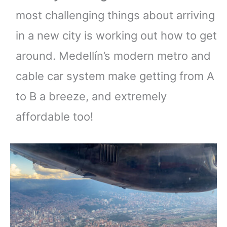
most challenging things about arriving
in a new city is working out how to get
around. Medellín’s modern metro and
cable car system make getting from A
to B a breeze, and extremely
affordable too!