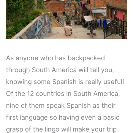
As anyone who has backpacked
through South America will tell you,
knowing some Spanish is really useful!
Of the 12 countries in South America,
nine of them speak Spanish as their
first language so having even a basic
grasp of the lingo will make your trip