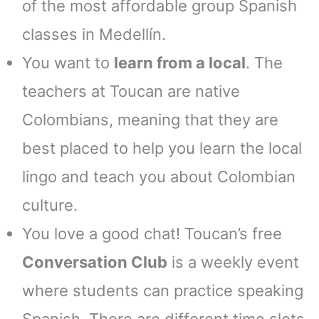
of the most affordable group Spanish
classes in Medellín.
You want to
learn from a local
. The
teachers at Toucan are native
Colombians, meaning that they are
best placed to help you learn the local
lingo and teach you about Colombian
culture.
You love a good chat! Toucan’s free
Conversation Club
is a weekly event
where students can practice speaking