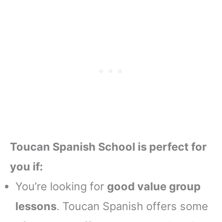
Toucan Spanish School is perfect for
you if:
You’re looking for
good value group
lessons
. Toucan Spanish offers some