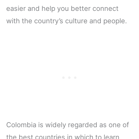
easier and help you better connect
with the country’s culture and people.
Colombia is widely regarded as one of
the best countries in which to learn