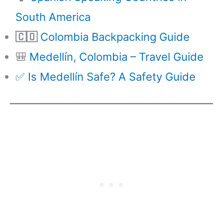
South America
🇨🇴
Colombia Backpacking Guide
🎒
Medellín, Colombia – Travel Guide
✅ Is Medellín Safe? A Safety Guide