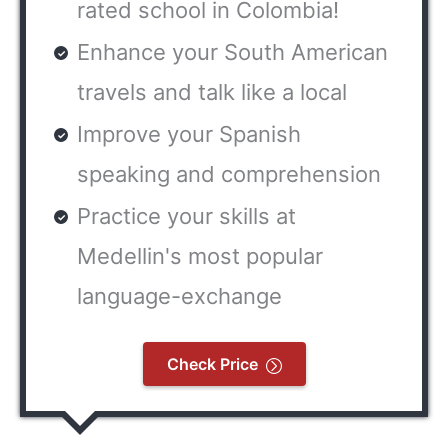
rated school in Colombia!
Enhance your South American
travels and talk like a local
Improve your Spanish
speaking and comprehension
Practice your skills at
Medellin's most popular
language-exchange
Check Price