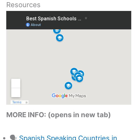
Resources
MORE INFO: (opens in new tab)
🗣️
Spanish Speaking Countries in