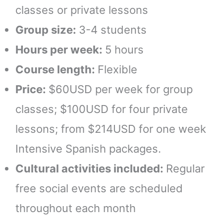
classes or private lessons
Group size:
3-4 students
Hours per week:
5 hours
Course length:
Flexible
Price:
$60USD per week for group
classes; $100USD for four private
lessons; from $214USD for one week
Intensive Spanish packages.
Cultural activities included:
Regular
free social events are scheduled
throughout each month