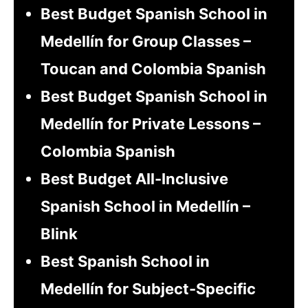
Best Budget Spanish School in
Medellín for Group Classes –
Toucan and Colombia Spanish
Best Budget Spanish School in
Medellín for Private Lessons –
Colombia Spanish
Best Budget All-Inclusive
Spanish School in Medellín –
Blink
Best Spanish School in
Medellín for Subject-Specific