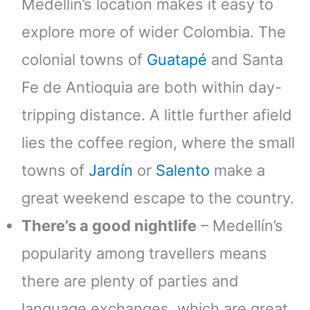
Medellín’s location makes it easy to
explore more of wider Colombia. The
colonial towns of
Guatapé
and Santa
Fe de Antioquia are both within day-
tripping distance. A little further afield
lies the coffee region, where the small
towns of
Jardín
or
Salento
make a
great weekend escape to the country.
There’s a good nightlife
– Medellín’s
popularity among travellers means
there are plenty of parties and
language exchanges, which are great