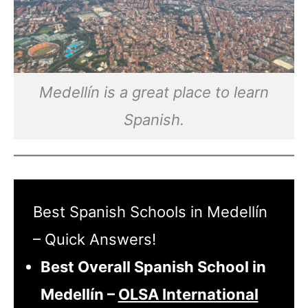
Medellín is a great place to learn
Spanish.
Best Spanish Schools in Medellín
– Quick Answers!
Best Overall Spanish School in
Medellín –
OLSA International