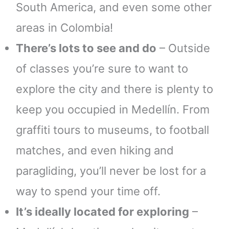
South America, and even some other
areas in Colombia!
There’s lots to see and do
– Outside
of classes you’re sure to want to
explore the city and there is plenty to
keep you occupied in Medellín. From
graffiti tours to museums, to football
matches, and even hiking and
paragliding, you’ll never be lost for a
way to spend your time off.
It’s ideally located for exploring
–