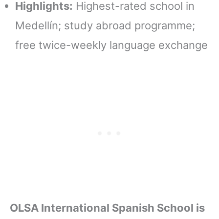
Highlights:
Highest-rated school in
Medellín; study abroad programme;
free twice-weekly language exchange
OLSA International Spanish School is