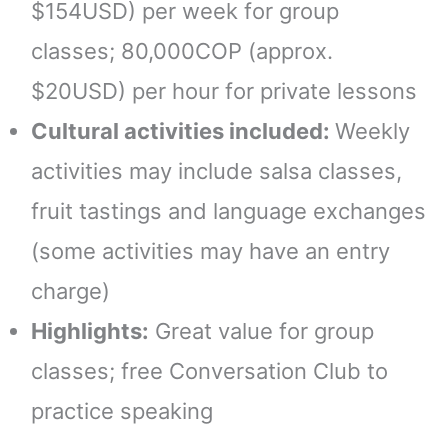
$154USD) per week for group
classes; 80,000COP (approx.
$20USD) per hour for private lessons
Cultural activities included:
Weekly
activities may include salsa classes,
fruit tastings and language exchanges
(some activities may have an entry
charge)
Highlights:
Great value for group
classes; free Conversation Club to
practice speaking