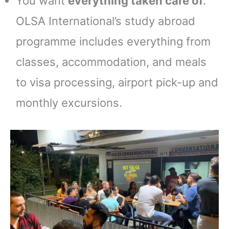
You want
everything taken care of
.
OLSA International’s study abroad
programme includes everything from
classes, accommodation, and meals
to visa processing, airport pick-up and
monthly excursions.