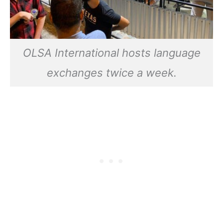
OLSA International hosts language
exchanges twice a week.