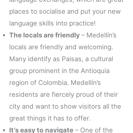
places to socialise and put your new
language skills into practice!
The locals are friendly
– Medellín’s
locals are friendly and welcoming.
Many identify as Paisas, a cultural
group prominent in the Antioquia
region of Colombia. Medellín’s
residents are fiercely proud of their
city and want to show visitors all the
great things it has to offer.
It’s easy to navigate
– One of the