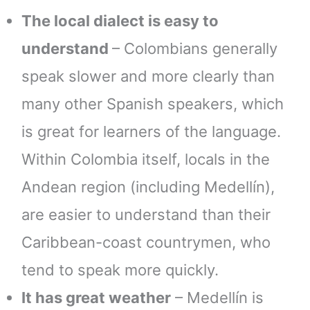
The local dialect is easy to
understand
– Colombians generally
speak slower and more clearly than
many other Spanish speakers, which
is great for learners of the language.
Within Colombia itself, locals in the
Andean region (including Medellín),
are easier to understand than their
Caribbean-coast countrymen, who
tend to speak more quickly.
It has great weather
– Medellín is