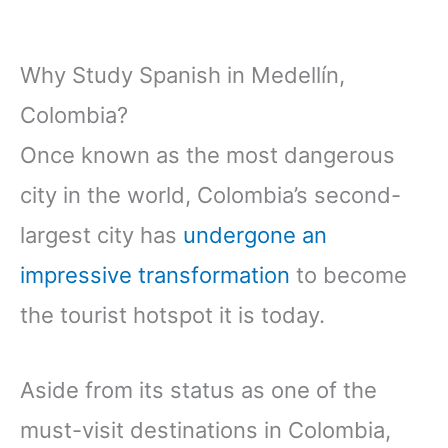
Why Study Spanish in Medellín,
Colombia?
Once known as the most dangerous
city in the world, Colombia’s second-
largest city has
undergone an
impressive transformation
to become
the tourist hotspot it is today.
Aside from its status as one of the
must-visit destinations in Colombia,