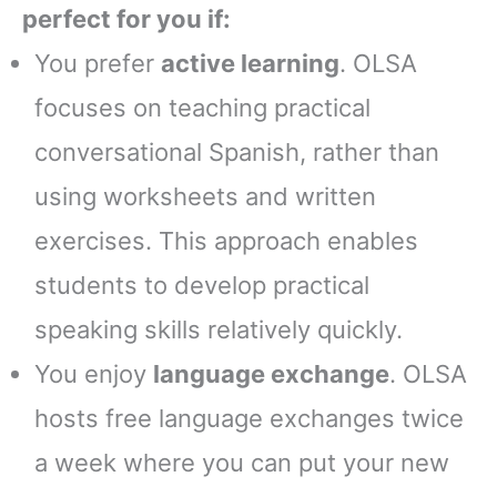
perfect for you if:
You prefer
active learning
. OLSA
focuses on teaching practical
conversational Spanish, rather than
using worksheets and written
exercises. This approach enables
students to develop practical
speaking skills relatively quickly.
You enjoy
language exchange
. OLSA
hosts free language exchanges twice
a week where you can put your new