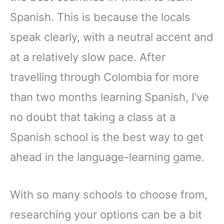
Spanish. This is because the locals
speak clearly, with a neutral accent and
at a relatively slow pace. After
travelling through Colombia for more
than two months learning Spanish, I’ve
no doubt that taking a class at a
Spanish school is the best way to get
ahead in the language-learning game.
With so many schools to choose from,
researching your options can be a bit