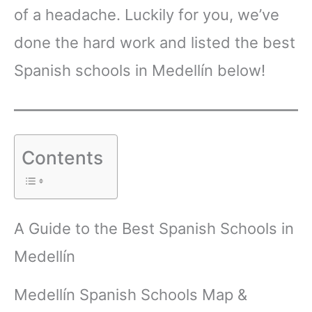
of a headache. Luckily for you, we’ve
done the hard work and listed the best
Spanish schools in Medellín below!
Contents
A Guide to the Best Spanish Schools in
Medellín
Medellín Spanish Schools Map &