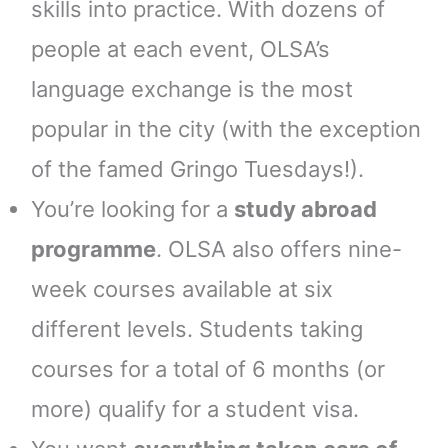
skills into practice. With dozens of
people at each event, OLSA’s
language exchange is the most
popular in the city (with the exception
of the famed Gringo Tuesdays!).
You’re looking for a
study abroad
programme
. OLSA also offers nine-
week courses available at six
different levels. Students taking
courses for a total of 6 months (or
more) qualify for a student visa.