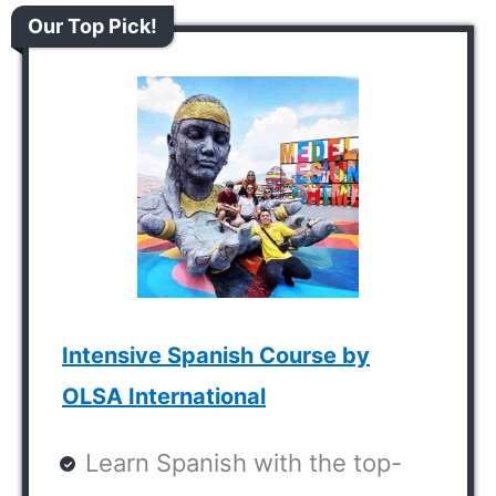
Our Top Pick!
Intensive Spanish Course by
OLSA International
Learn Spanish with the top-