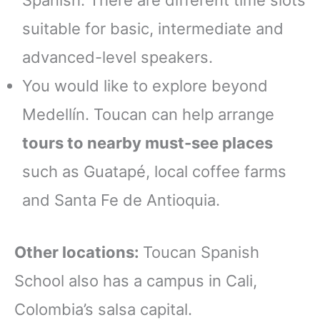
Spanish. There are different time slots
suitable for basic, intermediate and
advanced-level speakers.
You would like to explore beyond
Medellín. Toucan can help arrange
tours to nearby must-see places
such as Guatapé, local coffee farms
and Santa Fe de Antioquia.
Other locations:
Toucan Spanish
School also has a campus in Cali,
Colombia’s salsa capital.