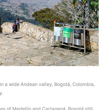
in a wide Andean valley, Bogotá, Colombia,
ty.
ies of Medellín and Cartagená, Bogotá still