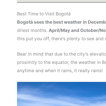
Best Time to Visit Bogotá
Bogotá sees the best weather in Decemb
driest months.
April/May and October/Nov
this put you off, there’s plenty to see and
Bear in mind that due to the city’s elevat
proximity to the equator, the weather in Bo
anytime and when it rains, it really rains!