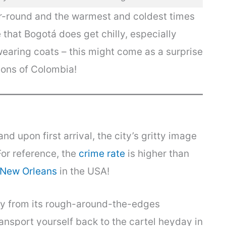
r-round and the warmest and coldest times
 that Bogotá does get chilly, especially
wearing coats – this might come as a surprise
ions of Colombia!
d upon first arrival, the city’s gritty image
For reference, the
crime rate
is higher than
New Orleans
in the USA!
y from its rough-around-the-edges
nsport yourself back to the cartel heyday in