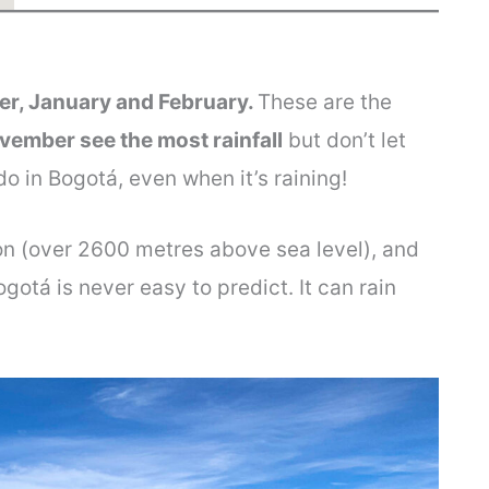
er, January and February.
These are the
ember see the most rainfall
but don’t let
 do in Bogotá, even when it’s raining!
ion (over 2600 metres above sea level), and
gotá is never easy to predict. It can rain