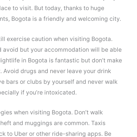
ce to visit. But today, thanks to huge
ts, Bogota is a friendly and welcoming city.
till exercise caution when visiting Bogota.
ld avoid but your accommodation will be able
ghtlife in Bogota is fantastic but don’t make
y. Avoid drugs and never leave your drink
e bars or clubs by yourself and never walk
cially if you’re intoxicated.
ies when visiting Bogota. Don’t walk
 theft and muggings are common. Taxis
ick to Uber or other ride-sharing apps. Be