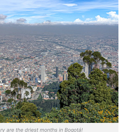
y are the driest months in Bogotá!