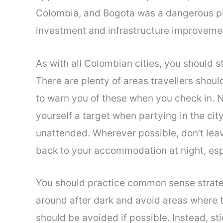
Colombia, and Bogota was a dangerous pla
investment and infrastructure improvemen
As with all Colombian cities, you should s
There are plenty of areas travellers shou
to warn you of these when you check in. Ni
yourself a target when partying in the cit
unattended. Wherever possible, don’t leav
back to your accommodation at night, espe
You should practice common sense strateg
around after dark and avoid areas where
should be avoided if possible. Instead, st