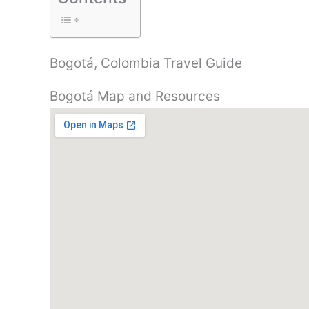
Bogotá, Colombia Travel Guide
Bogotá Map and Resources