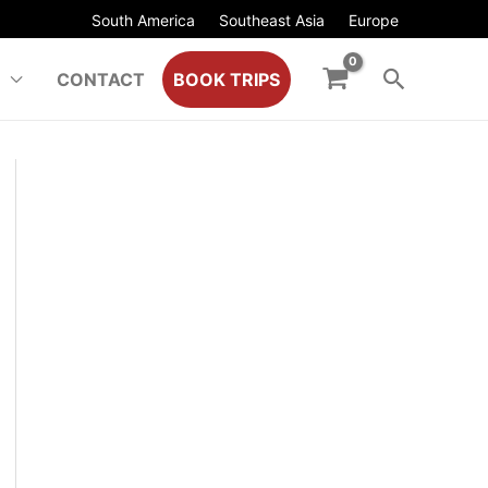
South America
Southeast Asia
Europe
CONTACT
BOOK TRIPS