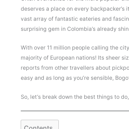
deserves a place on every backpacker’s itin
vast array of fantastic eateries and fasci
surprising gem in Colombia’s already shi
With over 11 million people calling the c
majority of European nations! Its sheer s
reports from other travellers about pickp
easy and as long as you’re sensible, Bogo
So, let’s break down the best things to do
Contents