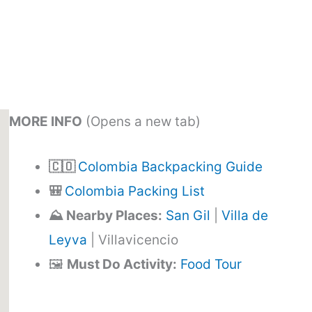
MORE INFO
(Opens a new tab)
🇨🇴
Colombia Backpacking Guide
🎒
Colombia Packing List
⛰️ Nearby Places:
San Gil
|
Villa de
Leyva
| Villavicencio
🖼️
Must Do Activity:
Food Tour