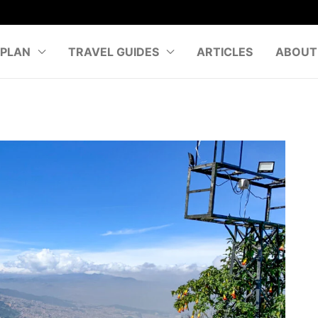
PLAN
TRAVEL GUIDES
ARTICLES
ABOUT