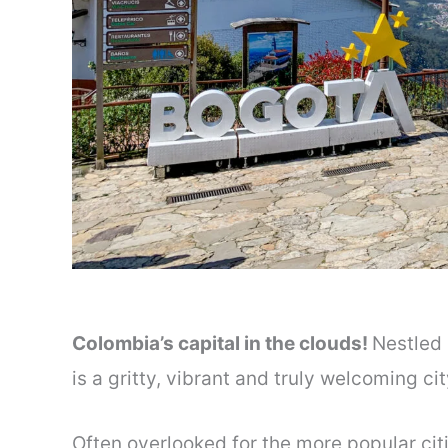
Colombia’s capital in the clouds!
Nestled 
is a gritty, vibrant and truly welcoming ci
Often overlooked for the more popular cit