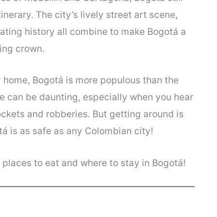
erary. The city’s lively street art scene,
nating history all combine to make Bogotá a
ning crown.
ity home, Bogotá is more populous than the
ize can be daunting, especially when you hear
ockets and robberies. But getting around is
tá is as safe as any Colombian city!
, places to eat and where to stay in Bogotá!