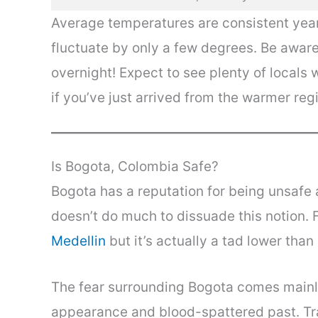
Average temperatures are consistent yea
fluctuate by only a few degrees. Be aware
overnight! Expect to see plenty of locals 
if you’ve just arrived from the warmer reg
Is Bogota, Colombia Safe?
Bogota has a reputation for being unsafe an
doesn’t do much to dissuade this notion. 
Medellin
but it’s actually a tad lower than
The fear surrounding Bogota comes mainl
appearance and blood-spattered past. Tra