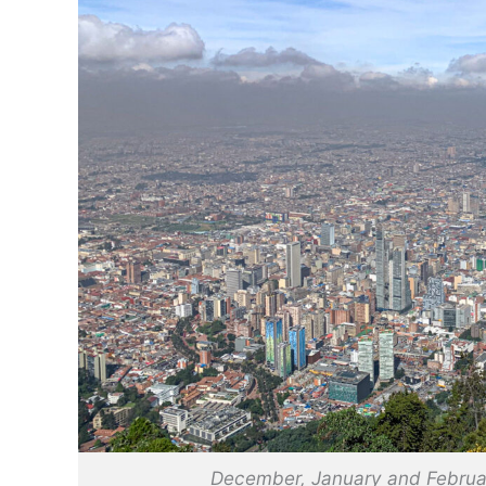
December, January and Februar