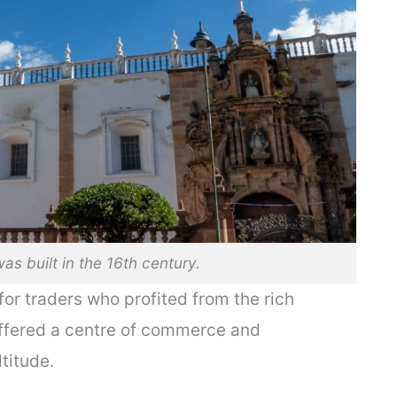
as built in the 16th century.
or traders who profited from the rich
 offered a centre of commerce and
titude.