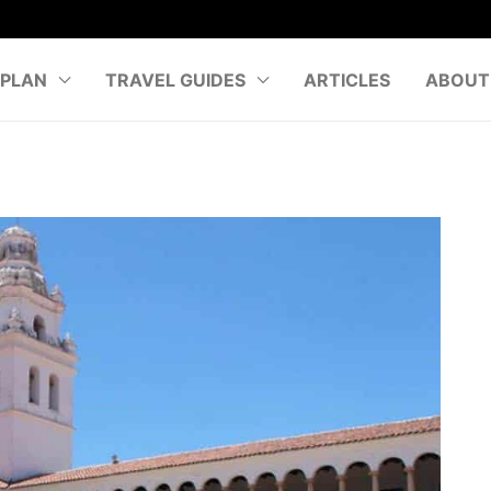
PLAN
TRAVEL GUIDES
ARTICLES
ABOUT