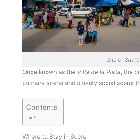
One of Sucre
Once known as the
Villa de la Plata
, the c
culinary scene and a lively social scene t
Contents
Where to Stay in Sucre