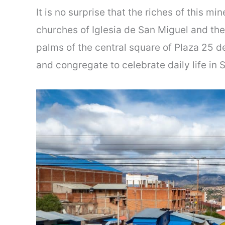
It is no surprise that the riches of this mi
churches of Iglesia de San Miguel and th
palms of the central square of Plaza 25 de
and congregate to celebrate daily life in 