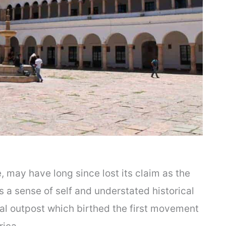
e, may have long since lost its claim as the
as a sense of self and understated historical
al outpost which birthed the first movement