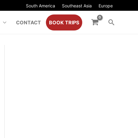
South America
Southeast Asia
Europe
CONTACT
BOOK TRIPS