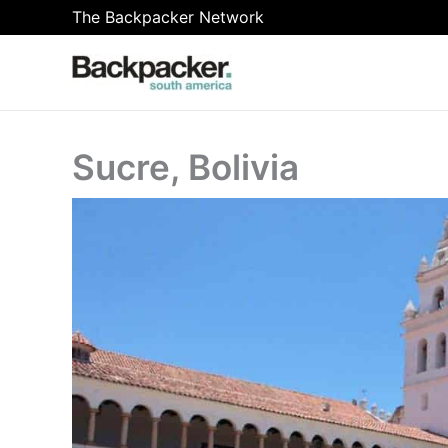
Skip
The Backpacker Network
to
content
Sucre, Bolivia