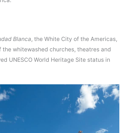
ica.
udad Blanca
, the White City of the Americas,
 of the whitewashed churches, theatres and
wed UNESCO World Heritage Site status in