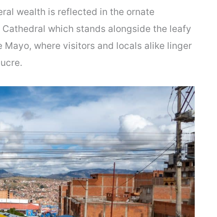
neral wealth is reflected in the ornate
e Cathedral which stands alongside the leafy
 Mayo, where visitors and locals alike linger
Sucre.