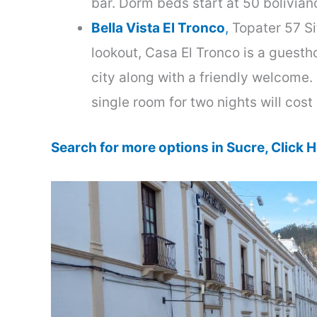
bar. Dorm beds start at 50 bolivian
Bella Vista El Tronco
,
Topater 57 Sit
lookout, Casa El Tronco is a guest
city along with a friendly welcome.
single room for two nights will cos
Search for more options in Sucre, Click H