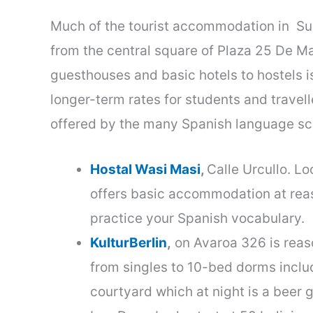
Much of the tourist accommodation in
Su
from the central square of Plaza 25 De 
guesthouses and basic hotels to hostels i
longer-term rates for students and travel
offered by the many Spanish language sc
Hostal Wasi Masi
,
Calle Urcullo. Lo
offers basic accommodation at rea
practice your Spanish vocabulary.
KulturBerlin
,
on Avaroa 326 is reaso
from singles to 10-bed dorms inclu
courtyard which at night is a beer