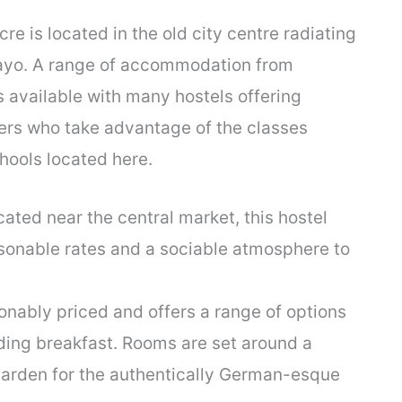
cre is located in the old city centre radiating
Mayo. A range of accommodation from
s available with many hostels offering
lers who take advantage of the classes
hools located here.
cated near the central market, this hostel
sonable rates and a sociable atmosphere to
nably priced and offers a range of options
ding breakfast. Rooms are set around a
 garden for the authentically German-esque