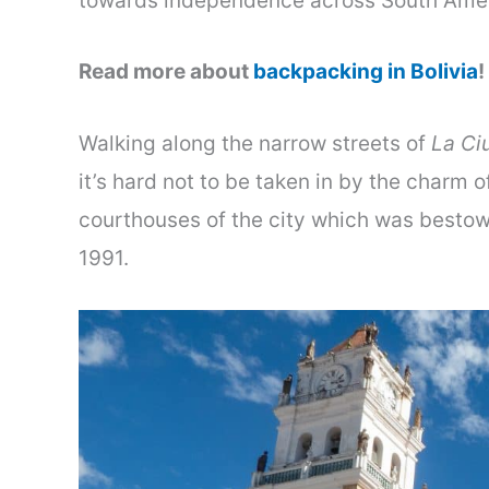
towards independence across South Amer
Read more about
backpacking in Bolivia
!
Walking along the narrow streets of
La Ci
it’s hard not to be taken in by the charm
courthouses of the city which was besto
1991.