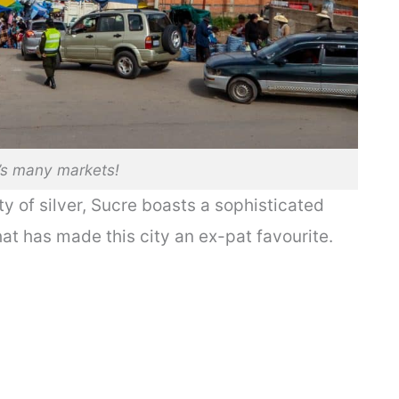
’s many markets!
ity of silver, Sucre boasts a sophisticated
hat has made this city an ex-pat favourite.