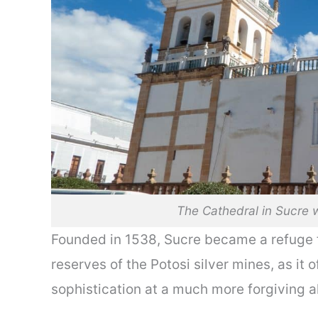
The Cathedral in Sucre w
Founded in 1538, Sucre became a refuge f
reserves of the Potosi silver mines, as it
sophistication at a much more forgiving al