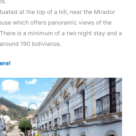
os.
uated at the top of a hill, near the Mirador
house which offers panoramic views of the
 There is a minimum of a two night stay and a
t around 190 bolivianos.
ere!