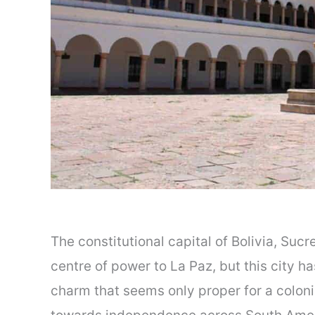
The constitutional capital of Bolivia, Sucr
centre of power to La Paz, but this city h
charm that seems only proper for a coloni