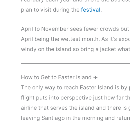
plan to visit during the
festival
.
April to November sees fewer crowds but y
April being the wettest month. As it’s expo
windy on the island so bring a jacket what
How to Get to Easter Island ✈️
The only way to reach Easter Island is by
flight puts into perspective just how far 
airline that serves the island and there i
leaving Santiago in the morning and return