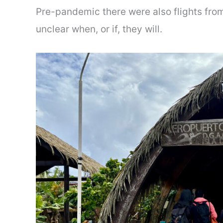
Pre-pandemic there were also flights from
unclear when, or if, they will.