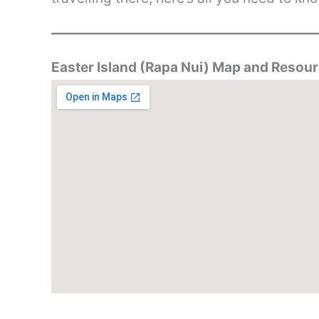
Easter Island (Rapa Nui) Map and Resou