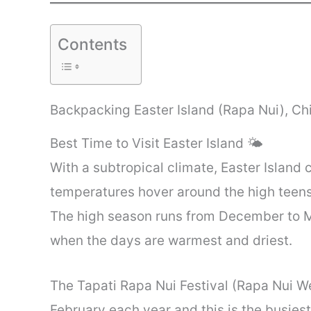
Contents
Backpacking Easter Island (Rapa Nui), Ch
Best Time to Visit Easter Island 🌤️
With a subtropical climate, Easter Island 
temperatures hover around the high teens
The high season runs from December to M
when the days are warmest and driest.
The Tapati Rapa Nui Festival (Rapa Nui We
February each year and this is the busiest