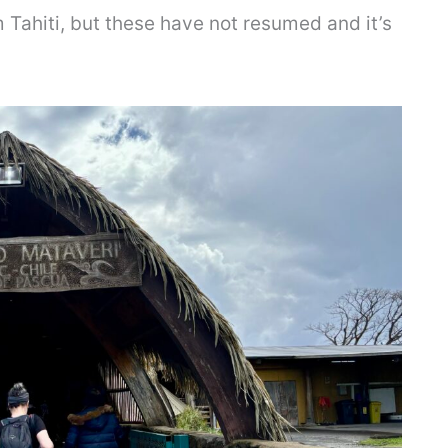
 Tahiti, but these have not resumed and it’s