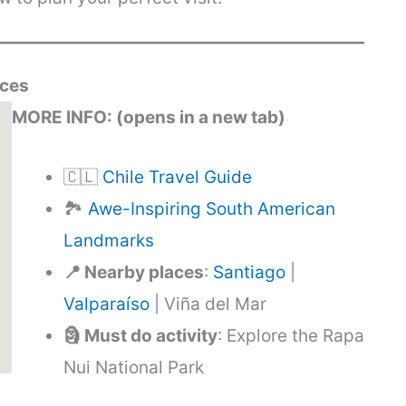
rces
MORE INFO: (opens in a new tab)
🇨🇱
Chile Travel Guide
🏞️
Awe-Inspiring South American
Landmarks
📍 Nearby places
:
Santiago
|
Valparaíso
| Viña del Mar
🗿 Must do activity
: Explore the Rapa
Nui National Park