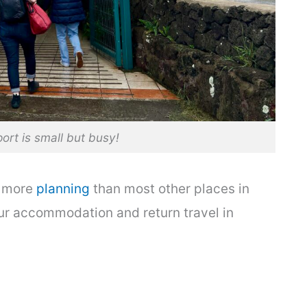
port is small but busy!
le more
planning
than most other places in
ur accommodation and return travel in