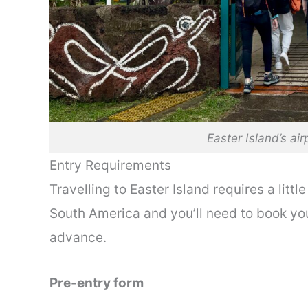
Easter Island’s air
Entry Requirements
Travelling to Easter Island requires a litt
South America and you’ll need to book yo
advance.
Pre-entry form