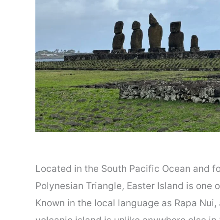
Located in the South Pacific Ocean and f
Polynesian Triangle, Easter Island is one 
Known in the local language as Rapa Nui, 