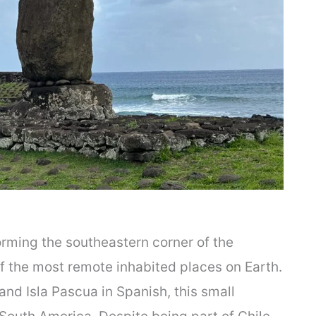
orming the southeastern corner of the
of the most remote inhabited places on Earth.
and Isla Pascua in Spanish, this small