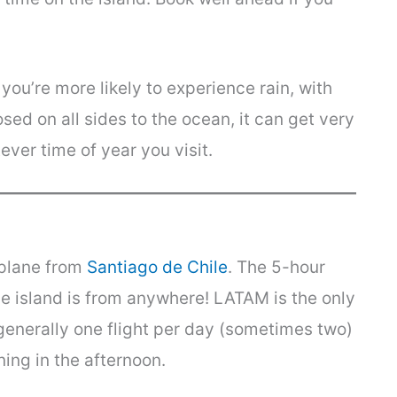
ou’re more likely to experience rain, with
sed on all sides to the ocean, it can get very
ever time of year you visit.
 plane from
Santiago de Chile
. The 5-hour
the island is from anywhere! LATAM is the only
s generally one flight per day (sometimes two)
ing in the afternoon.