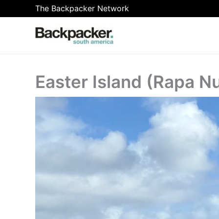
Skip
The Backpacker Network
to
content
Easter Island (Rapa Nu