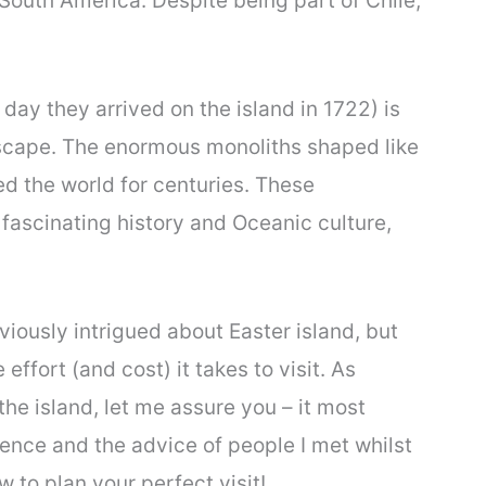
 South America. Despite being part of Chile,
day they arrived on the island in 1722) is
dscape. The enormous monoliths shaped like
d the world for centuries. These
fascinating history and Oceanic culture,
iously intrigued about Easter island, but
 effort (and cost) it takes to visit. As
e island, let me assure you – it most
ence and the advice of people I met whilst
w to plan your perfect visit!