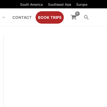
South America
Southeast Asia
Europe
CONTACT
BOOK TRIPS