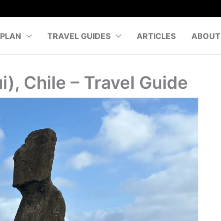
PLAN
TRAVEL GUIDES
ARTICLES
ABOUT
i), Chile – Travel Guide