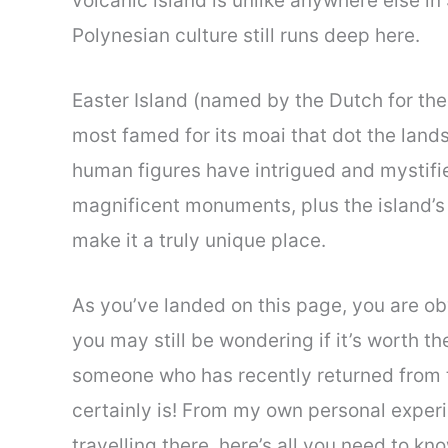
volcanic island is unlike anywhere else in
Polynesian culture still runs deep here.
Easter Island (named by the Dutch for the 
most famed for its moai that dot the lan
human figures have intrigued and mystifie
magnificent monuments, plus the island’s 
make it a truly unique place.
As you’ve landed on this page, you are obv
you may still be wondering if it’s worth the
someone who has recently returned from th
certainly is! From my own personal experi
travelling there, here’s all you need to kno