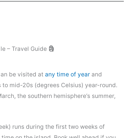
ile – Travel Guide
🗿
can be visited at
any time of year
and
 to mid-20s (degrees Celsius) year-round.
arch, the southern hemisphere’s summer,
ek) runs during the first two weeks of
 time on the island. Book well ahead if you