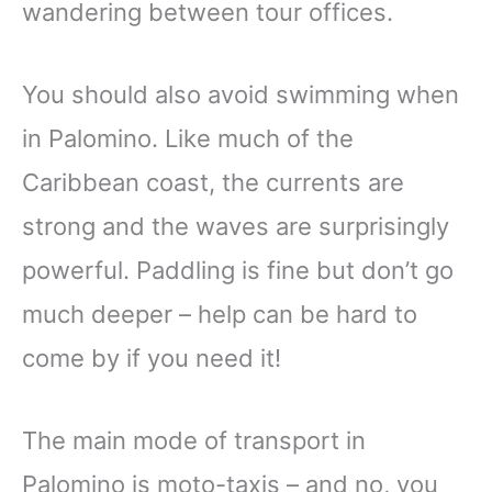
wandering between tour offices.
You should also avoid swimming when
in Palomino. Like much of the
Caribbean coast, the currents are
strong and the waves are surprisingly
powerful. Paddling is fine but don’t go
much deeper – help can be hard to
come by if you need it!
The main mode of transport in
Palomino is moto-taxis – and no, you