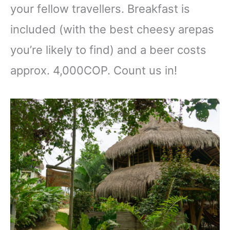
your fellow travellers. Breakfast is
included (with the best cheesy arepas
you’re likely to find) and a beer costs
approx. 4,000COP. Count us in!