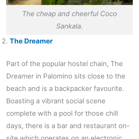
The cheap and cheerful Coco
Sankala.
The Dreamer
Part of the popular hostel chain, The
Dreamer in Palomino sits close to the
beach and is a backpacker favourite.
Boasting a vibrant social scene
complete with a pool for those chill
days, there is a bar and restaurant on-
site which operates on an electronic