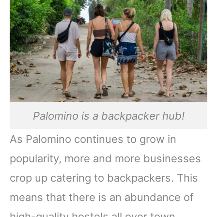
Palomino is a backpacker hub!
As Palomino continues to grow in
popularity, more and more businesses
crop up catering to backpackers. This
means that there is an abundance of
high-quality hostels all over town,