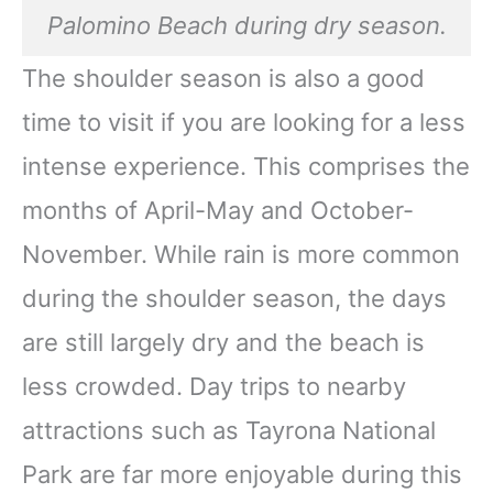
Palomino Beach during dry season.
The shoulder season is also a good
time to visit if you are looking for a less
intense experience. This comprises the
months of April-May and October-
November. While rain is more common
during the shoulder season, the days
are still largely dry and the beach is
less crowded. Day trips to nearby
attractions such as Tayrona National
Park are far more enjoyable during this