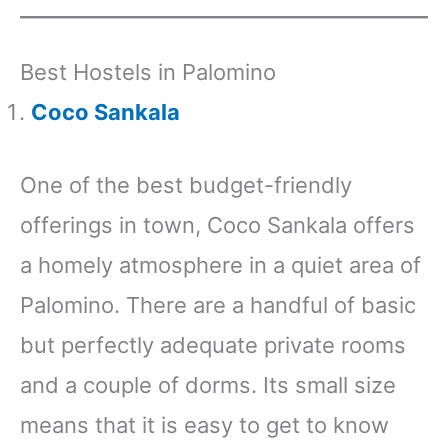
Best Hostels in Palomino
Coco Sankala
One of the best budget-friendly
offerings in town, Coco Sankala offers
a homely atmosphere in a quiet area of
Palomino. There are a handful of basic
but perfectly adequate private rooms
and a couple of dorms. Its small size
means that it is easy to get to know