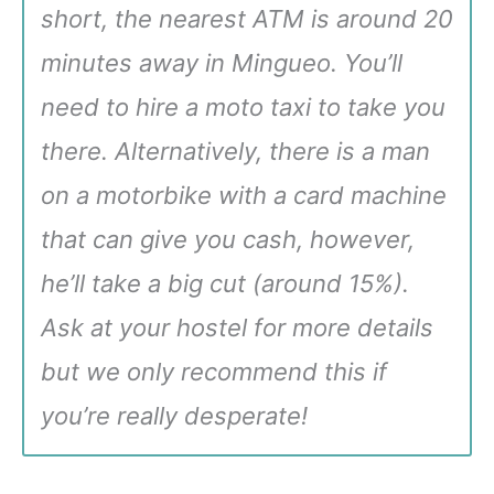
short, the nearest ATM is around 20
minutes away in Mingueo. You’ll
need to hire a moto taxi to take you
there. Alternatively, there is a man
on a motorbike with a card machine
that can give you cash, however,
he’ll take a big cut (around 15%).
Ask at your hostel for more details
but we only recommend this if
you’re really desperate!