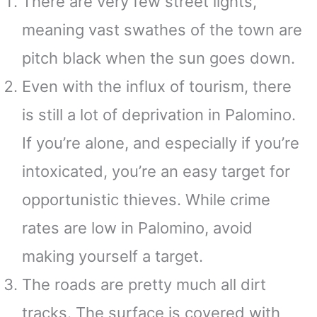
There are very few street lights,
meaning vast swathes of the town are
pitch black when the sun goes down.
Even with the influx of tourism, there
is still a lot of deprivation in Palomino.
If you’re alone, and especially if you’re
intoxicated, you’re an easy target for
opportunistic thieves. While crime
rates are low in Palomino, avoid
making yourself a target.
The roads are pretty much all dirt
tracks. The surface is covered with