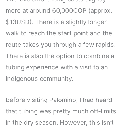
more at around 60,000COP (approx.
$13USD). There is a slightly longer
walk to reach the start point and the
route takes you through a few rapids.
There is also the option to combine a
tubing experience with a visit to an
indigenous community.
Before visiting Palomino, I had heard
that tubing was pretty much off-limits
in the dry season. However, this isn’t