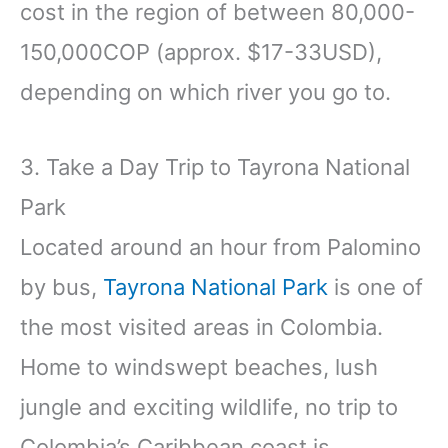
cost in the region of between 80,000-
150,000COP (approx. $17-33USD),
depending on which river you go to.
3. Take a Day Trip to Tayrona National
Park
Located around an hour from Palomino
by bus,
Tayrona National Park
is one of
the most visited areas in Colombia.
Home to windswept beaches, lush
jungle and exciting wildlife, no trip to
Colombia’s Caribbean coast is