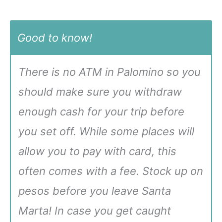
Good to know!
There is no ATM in Palomino so you
should make sure you withdraw
enough cash for your trip before
you set off. While some places will
allow you to pay with card, this
often comes with a fee. Stock up on
pesos before you leave Santa
Marta! In case you get caught