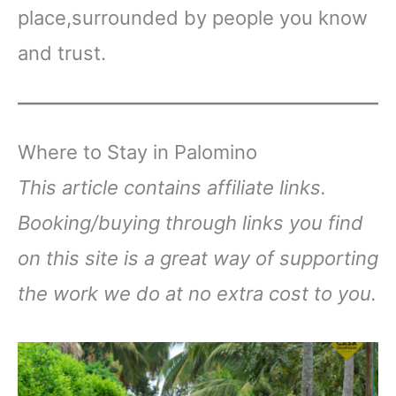
place,surrounded by people you know
and trust.
Where to Stay in Palomino
This article contains affiliate links.
Booking/buying through links you find
on this site is a great way of supporting
the work we do at no extra cost to you.