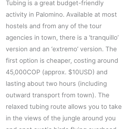
Tubing is a great budget-friendly
activity in Palomino. Available at most
hostels and from any of the tour
agencies in town, there is a ‘tranquillo’
version and an ‘extremo’ version. The
first option is cheaper, costing around
45,000COP (approx. $10USD) and
lasting about two hours (including
outward transport from town). The
relaxed tubing route allows you to take
in the views of the jungle around you