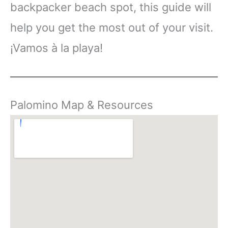
backpacker beach spot, this guide will
help you get the most out of your visit.
¡Vamos à la playa!
Palomino Map & Resources