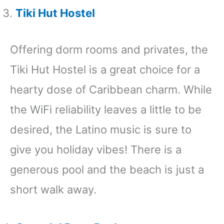
Tiki Hut Hostel
Offering dorm rooms and privates, the
Tiki Hut Hostel is a great choice for a
hearty dose of Caribbean charm. While
the WiFi reliability leaves a little to be
desired, the Latino music is sure to
give you holiday vibes! There is a
generous pool and the beach is just a
short walk away.