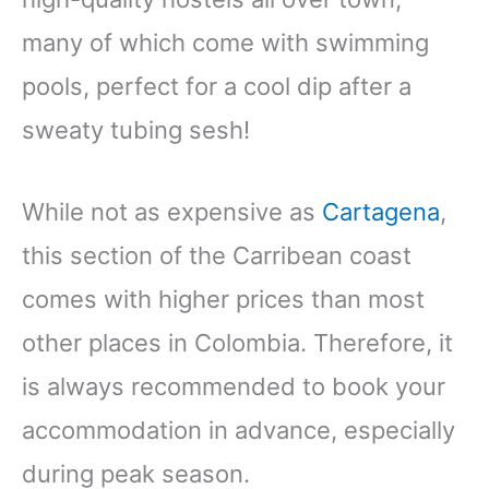
many of which come with swimming
pools, perfect for a cool dip after a
sweaty tubing sesh!
While not as expensive as
Cartagena
,
this section of the Carribean coast
comes with higher prices than most
other places in Colombia. Therefore, it
is always recommended to book your
accommodation in advance, especially
during peak season.