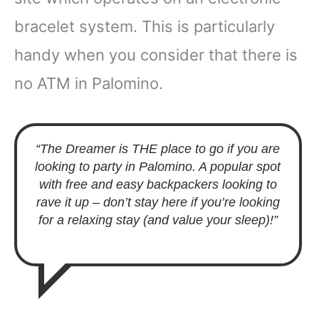
bracelet system. This is particularly
handy when you consider that there is
no ATM in Palomino.
“The Dreamer is THE place to go if you are
looking to party in Palomino. A popular spot
with free and easy backpackers looking to
rave it up – don’t stay here if you’re looking
for a relaxing stay (and value your sleep)!”