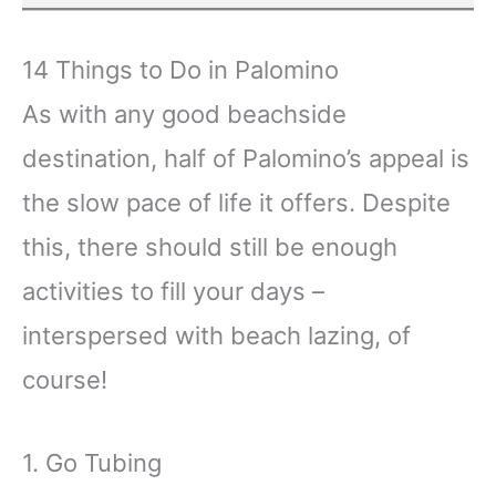
14 Things to Do in Palomino
As with any good beachside
destination, half of Palomino’s appeal is
the slow pace of life it offers. Despite
this, there should still be enough
activities to fill your days –
interspersed with beach lazing, of
course!
1. Go Tubing