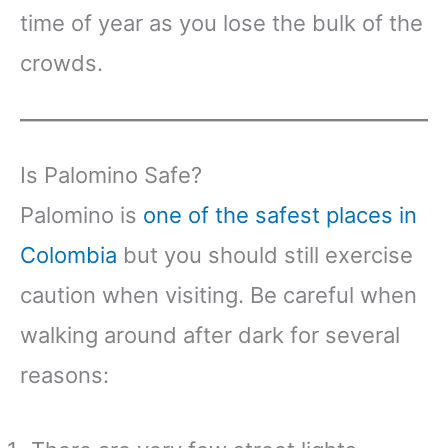
time of year as you lose the bulk of the
crowds.
Is Palomino Safe?
Palomino is
one of the safest places in
Colombia
but you should still exercise
caution when visiting. Be careful when
walking around after dark for several
reasons: