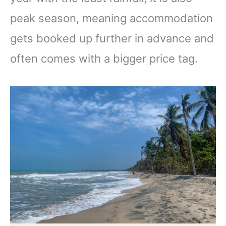
peak season, meaning accommodation
gets booked up further in advance and
often comes with a bigger price tag.