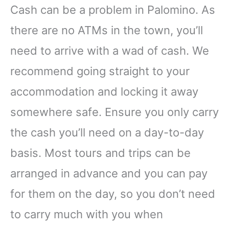
Cash can be a problem in Palomino. As
there are no ATMs in the town, you’ll
need to arrive with a wad of cash. We
recommend going straight to your
accommodation and locking it away
somewhere safe. Ensure you only carry
the cash you’ll need on a day-to-day
basis. Most tours and trips can be
arranged in advance and you can pay
for them on the day, so you don’t need
to carry much with you when