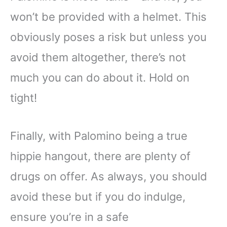
won’t be provided with a helmet. This
obviously poses a risk but unless you
avoid them altogether, there’s not
much you can do about it. Hold on
tight!
Finally, with Palomino being a true
hippie hangout, there are plenty of
drugs on offer. As always, you should
avoid these but if you do indulge,
ensure you’re in a safe