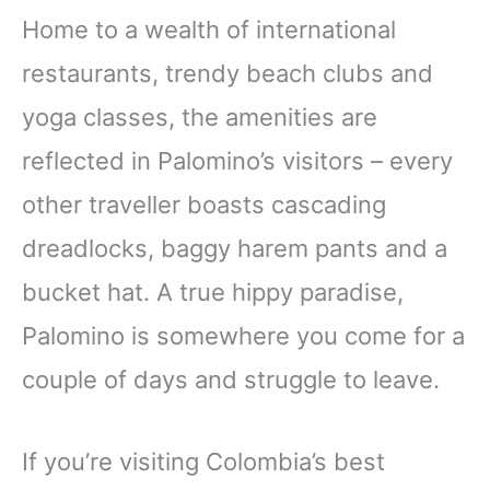
Home to a wealth of international
restaurants, trendy beach clubs and
yoga classes, the amenities are
reflected in Palomino’s visitors – every
other traveller boasts cascading
dreadlocks, baggy harem pants and a
bucket hat. A true hippy paradise,
Palomino is somewhere you come for a
couple of days and struggle to leave.
If you’re visiting Colombia’s best