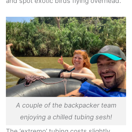
and spot exotic birds flying overhead.
A couple of the backpacker team
enjoying a chilled tubing sesh!
The ‘extremo’ tubing costs slightly