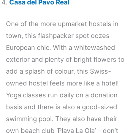
Casa del Pavo Real
One of the more upmarket hostels in
town, this flashpacker spot oozes
European chic. With a whitewashed
exterior and plenty of bright flowers to
add a splash of colour, this Swiss-
owned hostel feels more like a hotel!
Yoga classes run daily on a donation
basis and there is also a good-sized
swimming pool. They also have their
own beach club ‘Playa La Ola’ – don’t