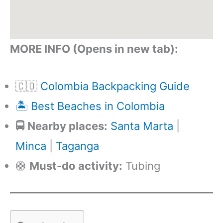
MORE INFO (Opens in new tab):
🇨🇴
Colombia Backpacking Guide
🏝️ Best Beaches in Colombia
🚍 Nearby places:
Santa Marta
|
Minca
|
Taganga
🛟
Must-do activity:
Tubing