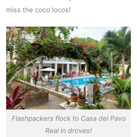
miss the coco locos!
Flashpackers flock to Casa del Pavo
Real in droves!