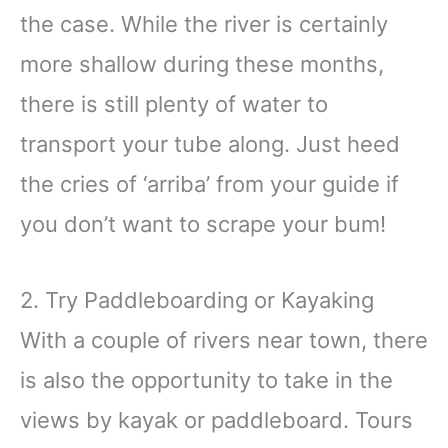
the case. While the river is certainly
more shallow during these months,
there is still plenty of water to
transport your tube along. Just heed
the cries of ‘arriba’ from your guide if
you don’t want to scrape your bum!
2. Try Paddleboarding or Kayaking
With a couple of rivers near town, there
is also the opportunity to take in the
views by kayak or paddleboard. Tours