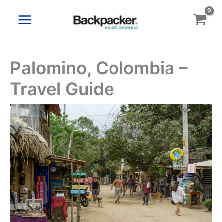
Skip
to
content
Palomino, Colombia –
Travel Guide