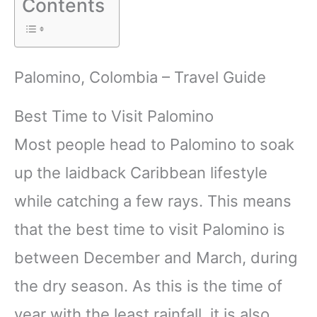
Contents
Palomino, Colombia – Travel Guide
Best Time to Visit Palomino
Most people head to Palomino to soak
up the laidback Caribbean lifestyle
while catching a few rays. This means
that the best time to visit Palomino is
between December and March, during
the dry season. As this is the time of
year with the least rainfall, it is also