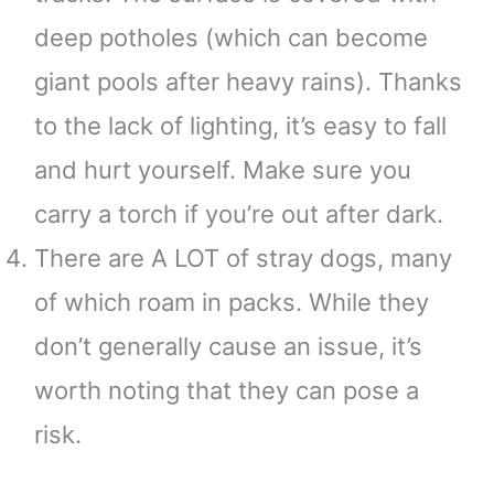
deep potholes (which can become
giant pools after heavy rains). Thanks
to the lack of lighting, it’s easy to fall
and hurt yourself. Make sure you
carry a torch if you’re out after dark.
There are A LOT of stray dogs, many
of which roam in packs. While they
don’t generally cause an issue, it’s
worth noting that they can pose a
risk.