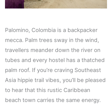
Palomino, Colombia is a backpacker
mecca. Palm trees sway in the wind,
travellers meander down the river on
tubes and every hostel has a thatched
palm roof. If you’re craving Southeast
Asia hippie trail vibes, you’ll be pleased
to hear that this rustic Caribbean
beach town carries the same energy.