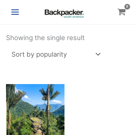
Skip
to
content
Showing the single result