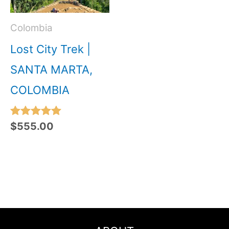
Colombia
Lost City Trek |
SANTA MARTA,
COLOMBIA
Rated
$
555.00
5.00
out of 5